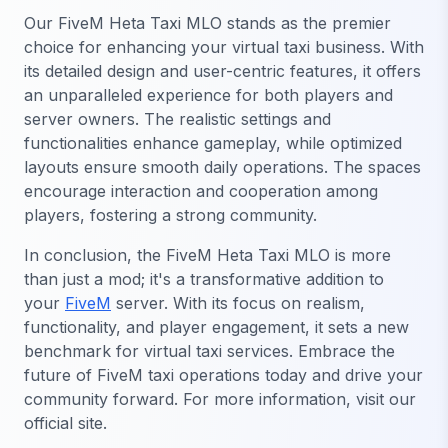
Our FiveM Heta Taxi MLO stands as the premier
choice for enhancing your virtual taxi business. With
its detailed design and user-centric features, it offers
an unparalleled experience for both players and
server owners. The realistic settings and
functionalities enhance gameplay, while optimized
layouts ensure smooth daily operations. The spaces
encourage interaction and cooperation among
players, fostering a strong community.
In conclusion, the FiveM Heta Taxi MLO is more
than just a mod; it's a transformative addition to
your
FiveM
server. With its focus on realism,
functionality, and player engagement, it sets a new
benchmark for virtual taxi services. Embrace the
future of FiveM taxi operations today and drive your
community forward. For more information, visit our
official site.