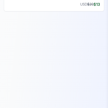
$
13
USD
$
20