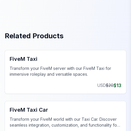
Related Products
FiveM Office MLO
FiveM Taxi
Transform your FiveM server with our FiveM Taxi for
immersive roleplay and versatile spaces.
$
13
USD
$
20
FiveM Office MLO
FiveM Taxi Car
Transform your FiveM world with our Taxi Car. Discover
seamless integration, customization, and functionality for
an unmatched experience.