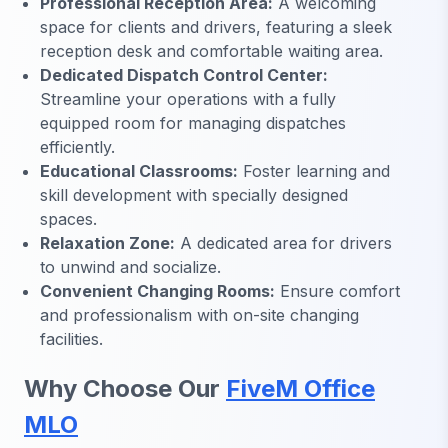
Professional Reception Area:
A welcoming
space for clients and drivers, featuring a sleek
reception desk and comfortable waiting area.
Dedicated Dispatch Control Center:
Streamline your operations with a fully
equipped room for managing dispatches
efficiently.
Educational Classrooms:
Foster learning and
skill development with specially designed
spaces.
Relaxation Zone:
A dedicated area for drivers
to unwind and socialize.
Convenient Changing Rooms:
Ensure comfort
and professionalism with on-site changing
facilities.
Why Choose Our
FiveM Office
MLO