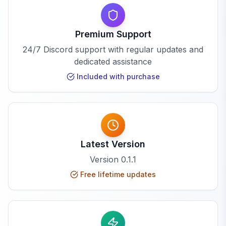
Premium Support
24/7 Discord support with regular updates and
dedicated assistance
Included with purchase
Latest Version
Version
0.1.1
Free lifetime updates