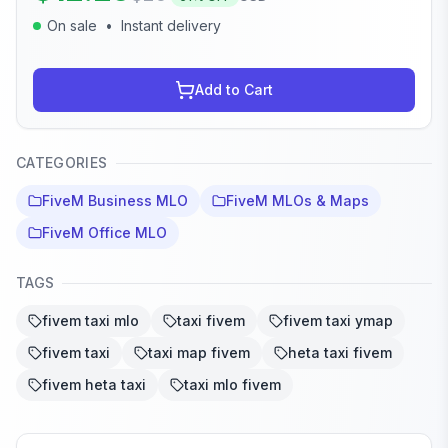
On sale
•
Instant delivery
Add to Cart
CATEGORIES
FiveM Business MLO
FiveM MLOs & Maps
FiveM Office MLO
TAGS
fivem taxi mlo
taxi fivem
fivem taxi ymap
fivem taxi
taxi map fivem
heta taxi fivem
fivem heta taxi
taxi mlo fivem