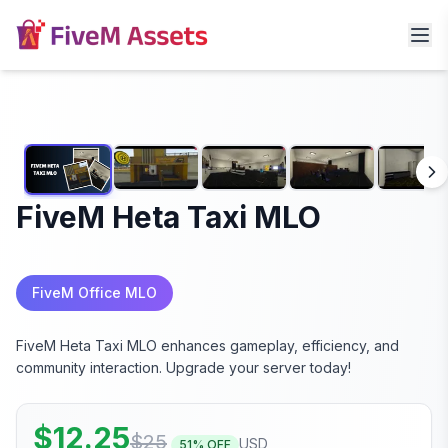
FiveM Heta Taxi MLO
FiveM Office MLO
FiveM Heta Taxi MLO enhances gameplay, efficiency, and
community interaction. Upgrade your server today!
$
12.25
$
25
USD
51
% OFF