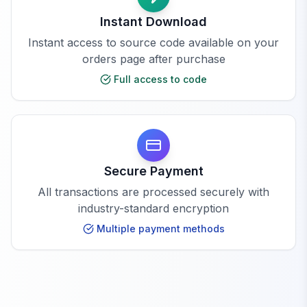
Instant Download
Instant access to source code available on your
orders page after purchase
Full access to code
Secure Payment
All transactions are processed securely with
industry-standard encryption
Multiple payment methods