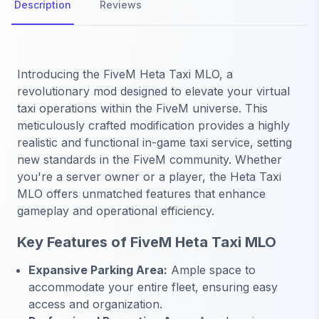
Description
Reviews
Introducing the FiveM Heta Taxi MLO, a
revolutionary mod designed to elevate your virtual
taxi operations within the FiveM universe. This
meticulously crafted modification provides a highly
realistic and functional in-game taxi service, setting
new standards in the FiveM community. Whether
you're a server owner or a player, the Heta Taxi
MLO offers unmatched features that enhance
gameplay and operational efficiency.
Key Features of FiveM Heta Taxi MLO
Expansive Parking Area:
Ample space to
accommodate your entire fleet, ensuring easy
access and organization.