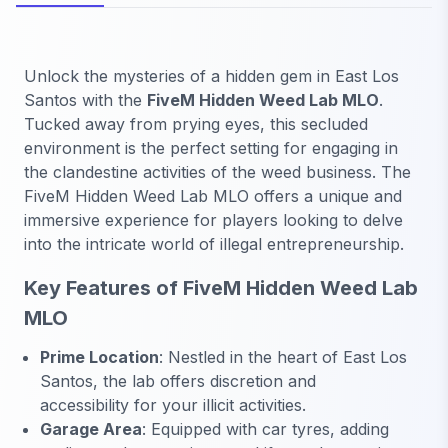
Unlock the mysteries of a hidden gem in East Los
Santos with the
FiveM Hidden Weed Lab MLO
.
Tucked away from prying eyes, this secluded
environment is the perfect setting for engaging in
the clandestine activities of the weed business. The
FiveM Hidden Weed Lab MLO offers a unique and
immersive experience for players looking to delve
into the intricate world of illegal entrepreneurship.
Key Features of FiveM Hidden Weed Lab
MLO
Prime Location
: Nestled in the heart of East Los
Santos, the lab offers discretion and
accessibility for your illicit activities.
Garage Area
: Equipped with car tyres, adding