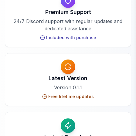
Premium Support
24/7 Discord support with regular updates and
dedicated assistance
Included with purchase
Latest Version
Version
0.1.1
Free lifetime updates