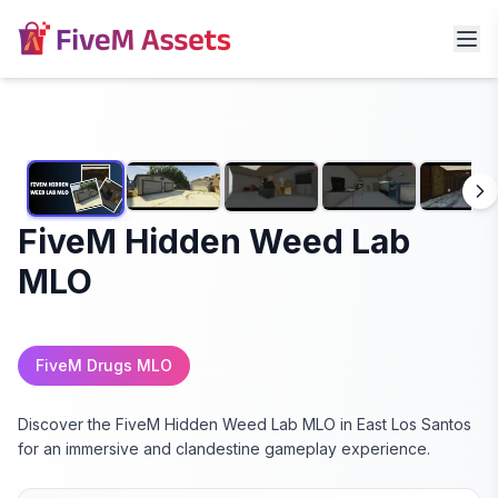
FiveM Hidden Weed Lab
MLO
FiveM Drugs MLO
Discover the FiveM Hidden Weed Lab MLO in East Los Santos
for an immersive and clandestine gameplay experience.