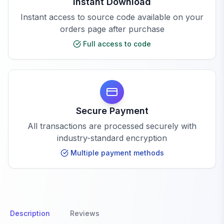
Instant Download
Instant access to source code available on your
orders page after purchase
Full access to code
Secure Payment
All transactions are processed securely with
industry-standard encryption
Multiple payment methods
Description
Reviews