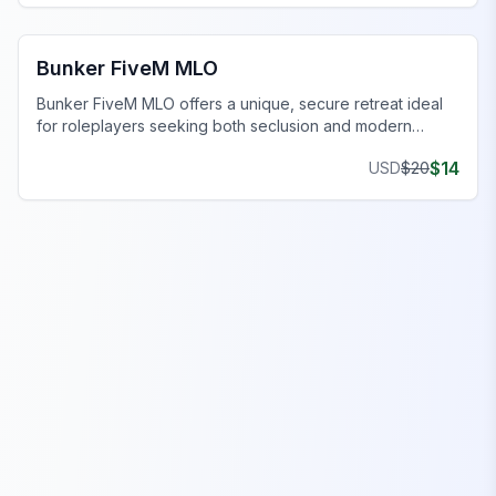
FiveM Bunker MLO
Bunker FiveM MLO
Bunker FiveM MLO offers a unique, secure retreat ideal
for roleplayers seeking both seclusion and modern
comforts.
$
14
USD
$
20