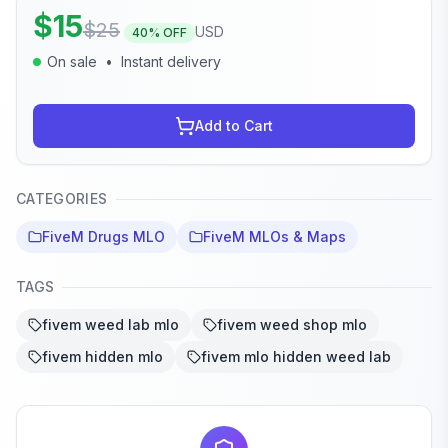
$
15
$
25
USD
40
% OFF
On sale
•
Instant delivery
Add to Cart
CATEGORIES
FiveM Drugs MLO
FiveM MLOs & Maps
TAGS
fivem weed lab mlo
fivem weed shop mlo
fivem hidden mlo
fivem mlo hidden weed lab