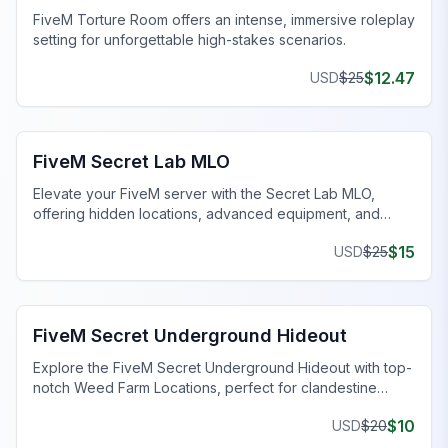
FiveM Torture Room offers an intense, immersive roleplay
setting for unforgettable high-stakes scenarios.
$
12.47
USD
$
25
FiveM Drugs MLO
FiveM Secret Lab MLO
Elevate your FiveM server with the Secret Lab MLO,
offering hidden locations, advanced equipment, and
customizable layouts for immersive gameplay.
$
15
USD
$
25
FiveM Gang MLO
FiveM Secret Underground Hideout
Explore the FiveM Secret Underground Hideout with top-
notch Weed Farm Locations, perfect for clandestine
operations and thriving ventures.
$
10
USD
$
20