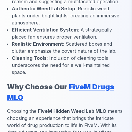
realism and suggesting a multifaceted operation.
Authentic Weed Lab Setup
: Realistic weed
plants under bright lights, creating an immersive
atmosphere.
Efficient Ventilation System
: A strategically
placed fan ensures proper ventilation.
Realistic Environment
: Scattered boxes and
clutter emphasize the covert nature of the lab.
Cleaning Tools
: Inclusion of cleaning tools
underscores the need for a well-maintained
space.
Why Choose Our
FiveM Drugs
MLO
Choosing the
FiveM Hidden Weed Lab MLO
means
choosing an experience that brings the intricate
world of drug production to life in FiveM. With its