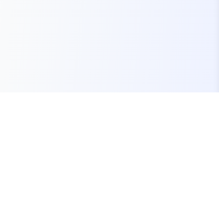
Your one-stop marketplace for premium FiveM
resources, scripts, and servers.
Quick Links