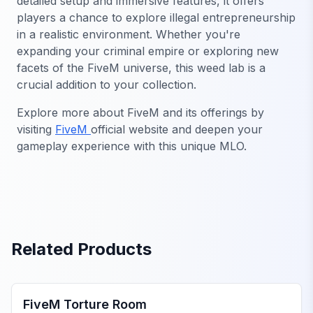
detailed setup and immersive features, it offers
players a chance to explore illegal entrepreneurship
in a realistic environment. Whether you're
expanding your criminal empire or exploring new
facets of the FiveM universe, this weed lab is a
crucial addition to your collection.
Explore more about FiveM and its offerings by
visiting
FiveM
official website and deepen your
gameplay experience with this unique MLO.
Related Products
FiveM MLOs & Maps
FiveM Torture Room