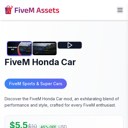
FiveM Honda Car
FiveM Sports & Super Cars
Discover the FiveM Honda Car mod, an exhilarating blend of
performance and style, crafted for every FiveM enthusiast.
$
5.5
$
10
USD
45
% OFF