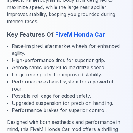
speeds. Its aerodynamic body kit is designed to
maximize speed, while the large rear spoiler
improves stability, keeping you grounded during
intense races.
Key Features Of
FiveM Honda Car
Race-inspired aftermarket wheels for enhanced
agility.
High-performance tires for superior grip.
Aerodynamic body kit to maximize speed.
Large rear spoiler for improved stability.
Performance exhaust system for a powerful
roar.
Possible roll cage for added safety.
Upgraded suspension for precision handling.
Performance brakes for superior control.
Designed with both aesthetics and performance in
mind, this FiveM Honda Car mod offers a thrilling