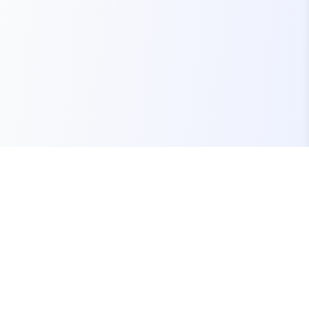
Your one-stop marketplace for premium FiveM
resources, scripts, and servers.