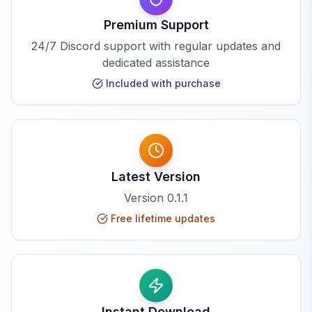
Premium Support
24/7 Discord support with regular updates and
dedicated assistance
Included with purchase
Latest Version
Version
0.1.1
Free lifetime updates
Instant Download