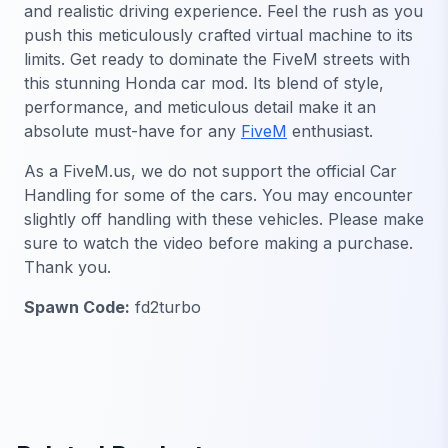
and realistic driving experience. Feel the rush as you
push this meticulously crafted virtual machine to its
limits. Get ready to dominate the FiveM streets with
this stunning Honda car mod. Its blend of style,
performance, and meticulous detail make it an
absolute must-have for any
FiveM
enthusiast.
As a FiveM.us, we do not support the official Car
Handling for some of the cars. You may encounter
slightly off handling with these vehicles. Please make
sure to watch the video before making a purchase.
Thank you.
Spawn Code:
fd2turbo