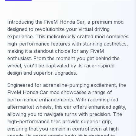
Introducing the FiveM Honda Car, a premium mod
designed to revolutionize your virtual driving
experience. This meticulously crafted mod combines
high-performance features with stunning aesthetics,
making it a standout choice for any FiveM
enthusiast. From the moment you get behind the
wheel, you'll be captivated by its race-inspired
design and superior upgrades.
Engineered for adrenaline-pumping excitement, the
FiveM Honda Car mod showcases a range of
performance enhancements. With race-inspired
aftermarket wheels, this car offers enhanced agility,
allowing you to navigate turns with precision. The
high-performance tires provide superior grip,
ensuring that you remain in control even at high