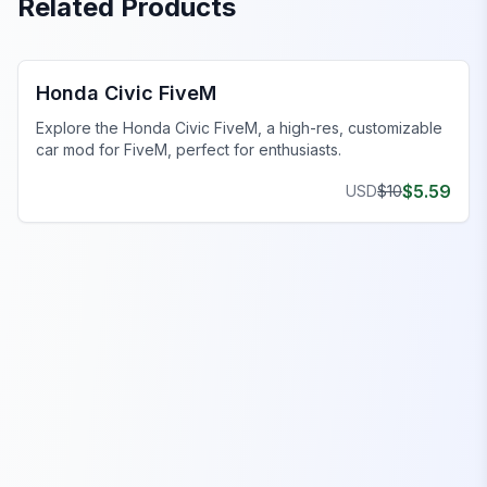
Related Products
FiveM Sports & Super Cars
Honda Civic FiveM
Explore the Honda Civic FiveM, a high-res, customizable
car mod for FiveM, perfect for enthusiasts.
$
5.59
USD
$
10