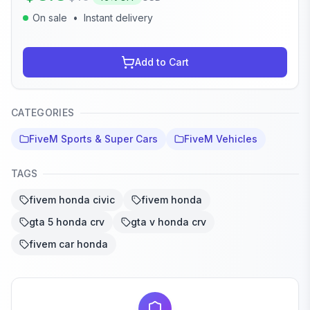
On sale
•
Instant delivery
Add to Cart
CATEGORIES
FiveM Sports & Super Cars
FiveM Vehicles
TAGS
fivem honda civic
fivem honda
gta 5 honda crv
gta v honda crv
fivem car honda