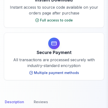
Instant access to source code available on your
orders page after purchase
Full access to code
Secure Payment
All transactions are processed securely with
industry-standard encryption
Multiple payment methods
Description
Reviews