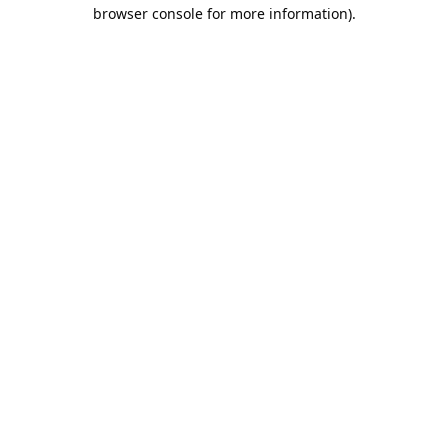
browser console for more information).