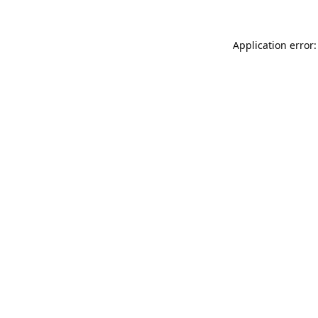
Application error: