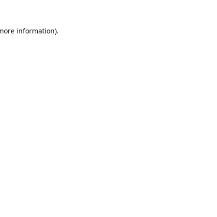
 more information).