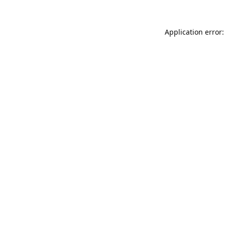
Application error: