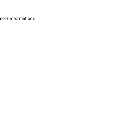
 more information).