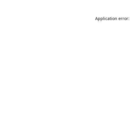
Application error: