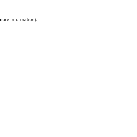
 more information).