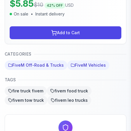
$
5.85
$
10
USD
42
% OFF
On sale
•
Instant delivery
Add to Cart
CATEGORIES
FiveM Off-Road & Trucks
FiveM Vehicles
TAGS
fire truck fivem
fivem food truck
fivem tow truck
fivem leo trucks