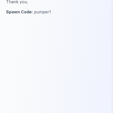
Thank you.
Spawn Code:
pumper1