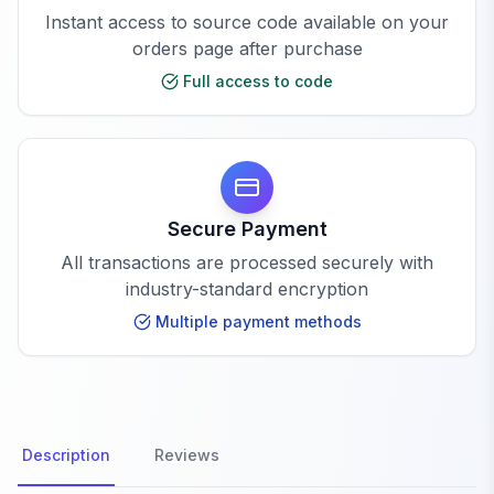
Instant access to source code available on your
orders page after purchase
Full access to code
Secure Payment
All transactions are processed securely with
industry-standard encryption
Multiple payment methods
Description
Reviews