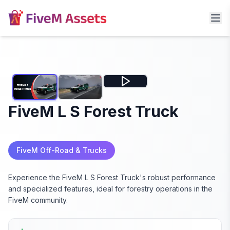
FiveM L S Forest Truck
FiveM Off-Road & Trucks
Experience the FiveM L S Forest Truck's robust performance
and specialized features, ideal for forestry operations in the
FiveM community.