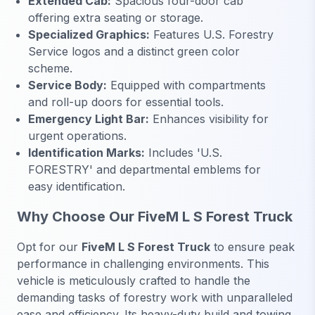
Extended Cab:
Spacious four-door cab
offering extra seating or storage.
Specialized Graphics:
Features U.S. Forestry
Service logos and a distinct green color
scheme.
Service Body:
Equipped with compartments
and roll-up doors for essential tools.
Emergency Light Bar:
Enhances visibility for
urgent operations.
Identification Marks:
Includes 'U.S.
FORESTRY' and departmental emblems for
easy identification.
Why Choose Our FiveM L S Forest Truck
Opt for our
FiveM L S Forest Truck
to ensure peak
performance in challenging environments. This
vehicle is meticulously crafted to handle the
demanding tasks of forestry work with unparalleled
ease and efficiency. Its heavy-duty build and towing