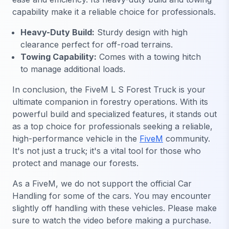
capability make it a reliable choice for professionals.
Heavy-Duty Build:
Sturdy design with high
clearance perfect for off-road terrains.
Towing Capability:
Comes with a towing hitch
to manage additional loads.
In conclusion, the FiveM L S Forest Truck is your
ultimate companion in forestry operations. With its
powerful build and specialized features, it stands out
as a top choice for professionals seeking a reliable,
high-performance vehicle in the
FiveM
community.
It's not just a truck; it's a vital tool for those who
protect and manage our forests.
As a FiveM, we do not support the official Car
Handling for some of the cars. You may encounter
slightly off handling with these vehicles. Please make
sure to watch the video before making a purchase.