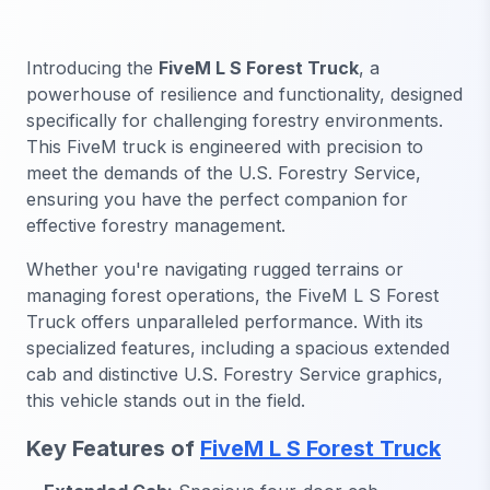
Introducing the
FiveM L S Forest Truck
, a
powerhouse of resilience and functionality, designed
specifically for challenging forestry environments.
This FiveM truck is engineered with precision to
meet the demands of the U.S. Forestry Service,
ensuring you have the perfect companion for
effective forestry management.
Whether you're navigating rugged terrains or
managing forest operations, the FiveM L S Forest
Truck offers unparalleled performance. With its
specialized features, including a spacious extended
cab and distinctive U.S. Forestry Service graphics,
this vehicle stands out in the field.
Key Features of
FiveM L S Forest Truck