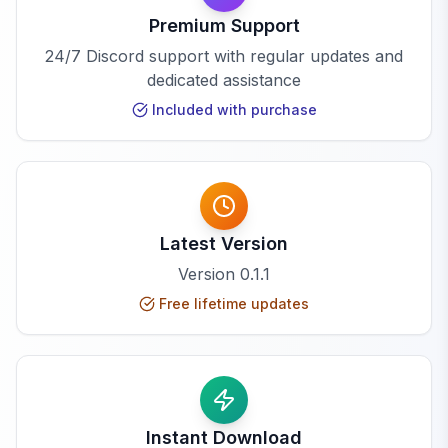
Premium Support
24/7 Discord support with regular updates and
dedicated assistance
Included with purchase
Latest Version
Version
0.1.1
Free lifetime updates
Instant Download