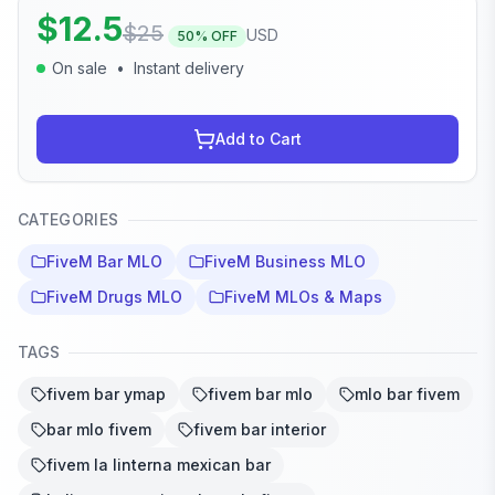
$
12.5
$
25
USD
50
% OFF
On sale
•
Instant delivery
Add to Cart
CATEGORIES
FiveM Bar MLO
FiveM Business MLO
FiveM Drugs MLO
FiveM MLOs & Maps
TAGS
fivem bar ymap
fivem bar mlo
mlo bar fivem
bar mlo fivem
fivem bar interior
fivem la linterna mexican bar