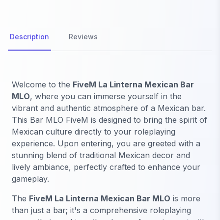
Description
Reviews
Welcome to the
FiveM La Linterna Mexican Bar
MLO
, where you can immerse yourself in the
vibrant and authentic atmosphere of a Mexican bar.
This Bar MLO FiveM is designed to bring the spirit of
Mexican culture directly to your roleplaying
experience. Upon entering, you are greeted with a
stunning blend of traditional Mexican decor and
lively ambiance, perfectly crafted to enhance your
gameplay.
The
FiveM La Linterna Mexican Bar MLO
is more
than just a bar; it's a comprehensive roleplaying