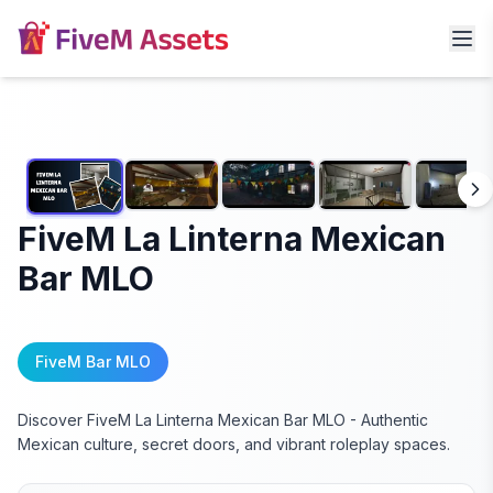
FiveM La Linterna Mexican
Bar MLO
FiveM Bar MLO
Discover FiveM La Linterna Mexican Bar MLO - Authentic
Mexican culture, secret doors, and vibrant roleplay spaces.