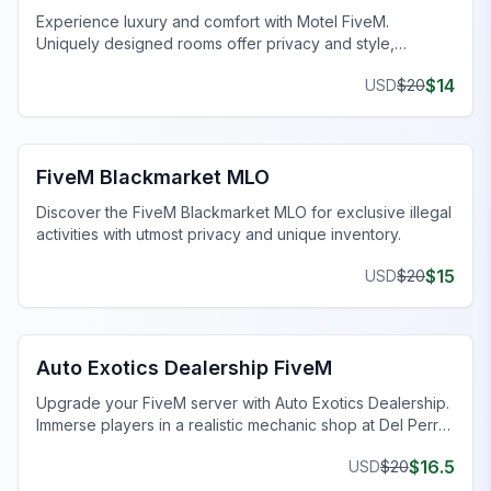
Experience luxury and comfort with Motel FiveM.
Uniquely designed rooms offer privacy and style,
enhancing your gaming journey.
$
14
USD
$
20
FiveM Drugs MLO
FiveM Blackmarket MLO
Discover the FiveM Blackmarket MLO for exclusive illegal
activities with utmost privacy and unique inventory.
$
15
USD
$
20
FiveM Dealership MLO
Auto Exotics Dealership FiveM
Upgrade your FiveM server with Auto Exotics Dealership.
Immerse players in a realistic mechanic shop at Del Perro
Pier.
$
16.5
USD
$
20