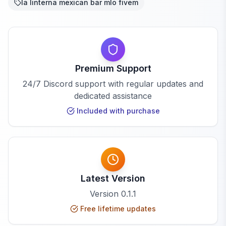
la linterna mexican bar mlo fivem
Premium Support
24/7 Discord support with regular updates and
dedicated assistance
Included with purchase
Latest Version
Version
0.1.1
Free lifetime updates