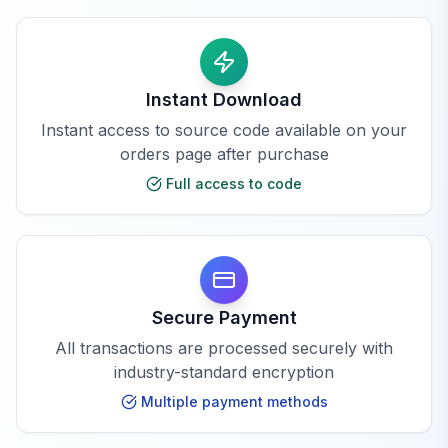
Instant Download
Instant access to source code available on your
orders page after purchase
Full access to code
Secure Payment
All transactions are processed securely with
industry-standard encryption
Multiple payment methods