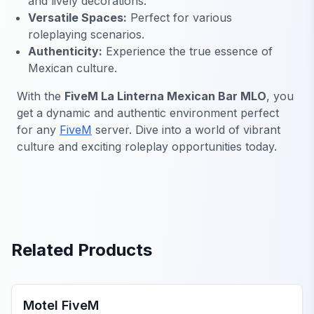
and lively decorations.
Versatile Spaces:
Perfect for various
roleplaying scenarios.
Authenticity:
Experience the true essence of
Mexican culture.
With the
FiveM La Linterna Mexican Bar MLO
, you
get a dynamic and authentic environment perfect
for any
FiveM
server. Dive into a world of vibrant
culture and exciting roleplay opportunities today.
Related Products
FiveM Business MLO
Motel FiveM