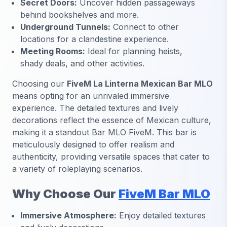
Secret Doors:
Uncover hidden passageways
behind bookshelves and more.
Underground Tunnels:
Connect to other
locations for a clandestine experience.
Meeting Rooms:
Ideal for planning heists,
shady deals, and other activities.
Choosing our
FiveM La Linterna Mexican Bar MLO
means opting for an unrivaled immersive
experience. The detailed textures and lively
decorations reflect the essence of Mexican culture,
making it a standout Bar MLO FiveM. This bar is
meticulously designed to offer realism and
authenticity, providing versatile spaces that cater to
a variety of roleplaying scenarios.
Why Choose Our
FiveM Bar MLO
Immersive Atmosphere:
Enjoy detailed textures