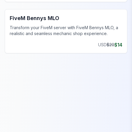
FiveM Mechanic Shop MLO
FiveM Bennys MLO
Transform your FiveM server with FiveM Bennys MLO, a
realistic and seamless mechanic shop experience.
$
14
USD
$
20