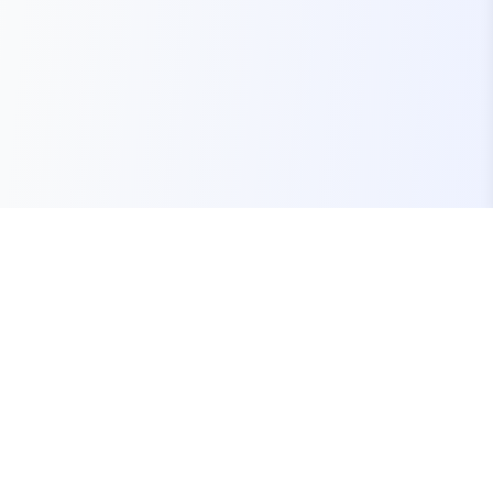
Your one-stop marketplace for premium FiveM
resources, scripts, and servers.
Quick Links