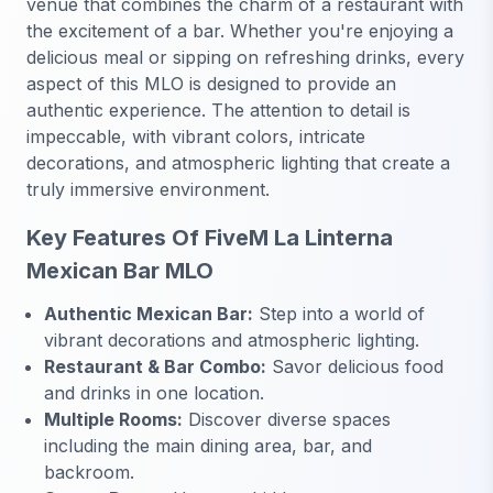
venue that combines the charm of a restaurant with
the excitement of a bar. Whether you're enjoying a
delicious meal or sipping on refreshing drinks, every
aspect of this MLO is designed to provide an
authentic experience. The attention to detail is
impeccable, with vibrant colors, intricate
decorations, and atmospheric lighting that create a
truly immersive environment.
Key Features Of FiveM La Linterna
Mexican Bar MLO
Authentic Mexican Bar:
Step into a world of
vibrant decorations and atmospheric lighting.
Restaurant & Bar Combo:
Savor delicious food
and drinks in one location.
Multiple Rooms:
Discover diverse spaces
including the main dining area, bar, and
backroom.