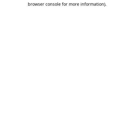
browser console for more information).