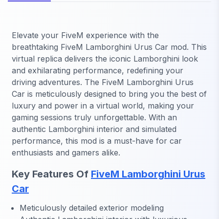
Elevate your FiveM experience with the
breathtaking FiveM Lamborghini Urus Car mod. This
virtual replica delivers the iconic Lamborghini look
and exhilarating performance, redefining your
driving adventures. The FiveM Lamborghini Urus
Car is meticulously designed to bring you the best of
luxury and power in a virtual world, making your
gaming sessions truly unforgettable. With an
authentic Lamborghini interior and simulated
performance, this mod is a must-have for car
enthusiasts and gamers alike.
Key Features Of
FiveM Lamborghini Urus
Car
Meticulously detailed exterior modeling