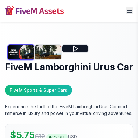
FiveM Lamborghini Urus Car
FiveM Sports & Super Cars
Experience the thrill of the FiveM Lamborghini Urus Car mod.
Immerse in luxury and power in your virtual driving adventures.
$
5.75
$
10
USD
43
% OFF