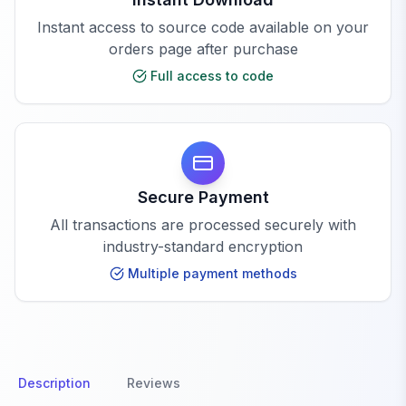
Instant access to source code available on your
orders page after purchase
Full access to code
Secure Payment
All transactions are processed securely with
industry-standard encryption
Multiple payment methods
Description
Reviews