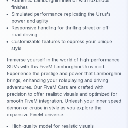
Authentic Lamborghini interior with luxurious
finishes
Simulated performance replicating the Urus's
power and agility
Responsive handling for thrilling street or off-
road driving
Customizable features to express your unique
style
Immerse yourself in the world of high-performance
SUVs with this FiveM Lamborghini Urus mod.
Experience the prestige and power that Lamborghini
brings, enhancing your roleplaying and driving
adventures. Our FiveM Cars are crafted with
precision to offer realistic visuals and optimized for
smooth FiveM integration. Unleash your inner speed
demon or cruise in style as you explore the
expansive FiveM universe.
High-quality model for realistic visuals