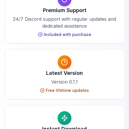
Premium Support
24/7 Discord support with regular updates and
dedicated assistance
Included with purchase
Latest Version
Version
0.1.1
Free lifetime updates
Instant Download