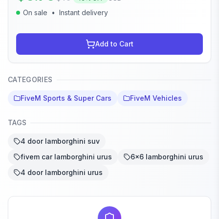
On sale
•
Instant delivery
Add to Cart
CATEGORIES
FiveM Sports & Super Cars
FiveM Vehicles
TAGS
4 door lamborghini suv
fivem car lamborghini urus
6x6 lamborghini urus
4 door lamborghini urus