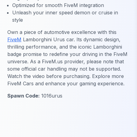
Optimized for smooth FiveM integration
Unleash your inner speed demon or cruise in
style
Own a piece of automotive excellence with this
FiveM
Lamborghini Urus car. Its dynamic design,
thrilling performance, and the iconic Lamborghini
badge promise to redefine your driving in the FiveM
universe. As a FiveM.us provider, please note that
some official car handling may not be supported.
Watch the video before purchasing. Explore more
FiveM Cars and enhance your gaming experience.
Spawn Code:
1016urus