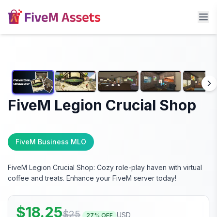
FiveM Legion Crucial Shop
FiveM Business MLO
FiveM Legion Crucial Shop: Cozy role-play haven with virtual
coffee and treats. Enhance your FiveM server today!
$
18.25
$
25
USD
27
% OFF