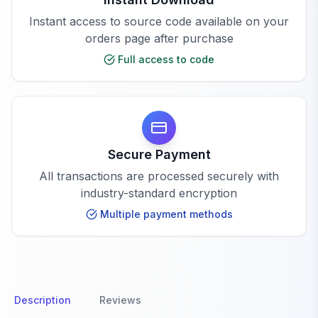
Instant access to source code available on your
orders page after purchase
Full access to code
Secure Payment
All transactions are processed securely with
industry-standard encryption
Multiple payment methods
Description
Reviews