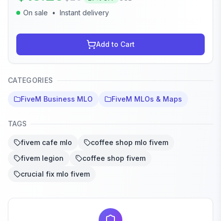
On sale
•
Instant delivery
Add to Cart
CATEGORIES
FiveM Business MLO
FiveM MLOs & Maps
TAGS
fivem cafe mlo
coffee shop mlo fivem
fivem legion
coffee shop fivem
crucial fix mlo fivem