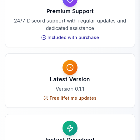
Premium Support
24/7 Discord support with regular updates and
dedicated assistance
Included with purchase
Latest Version
Version
0.1.1
Free lifetime updates
Instant Download