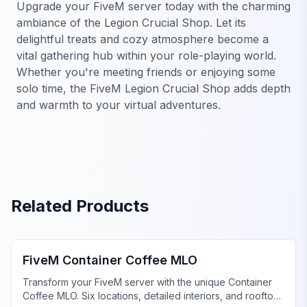
Upgrade your FiveM server today with the charming
ambiance of the Legion Crucial Shop. Let its
delightful treats and cozy atmosphere become a
vital gathering hub within your role-playing world.
Whether you're meeting friends or enjoying some
solo time, the FiveM Legion Crucial Shop adds depth
and warmth to your virtual adventures.
Related Products
FiveM Business MLO
FiveM Container Coffee MLO
Transform your FiveM server with the unique Container
Coffee MLO. Six locations, detailed interiors, and rooftop