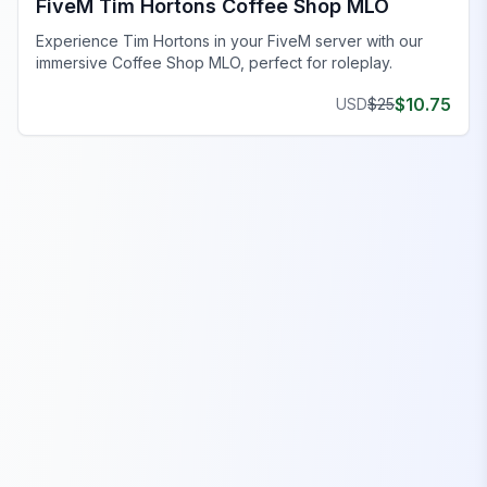
FiveM Tim Hortons Coffee Shop MLO
Experience Tim Hortons in your FiveM server with our
immersive Coffee Shop MLO, perfect for roleplay.
$
10.75
USD
$
25