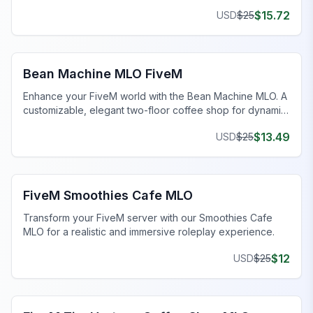
views.
$
15.72
USD
$
25
FiveM Restaurant MLO
Bean Machine MLO FiveM
Enhance your FiveM world with the Bean Machine MLO. A
customizable, elegant two-floor coffee shop for dynamic
gameplay.
$
13.49
USD
$
25
FiveM Business MLO
FiveM Smoothies Cafe MLO
Transform your FiveM server with our Smoothies Cafe
MLO for a realistic and immersive roleplay experience.
$
12
USD
$
25
FiveM Cade MLO