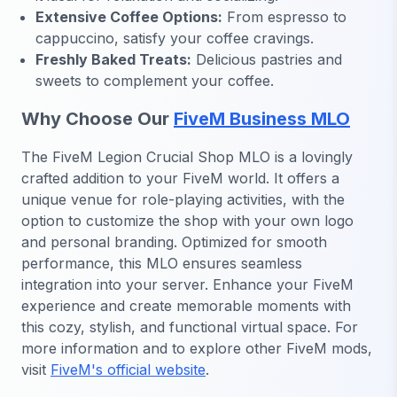
Extensive Coffee Options:
From espresso to
cappuccino, satisfy your coffee cravings.
Freshly Baked Treats:
Delicious pastries and
sweets to complement your coffee.
Why Choose Our
FiveM Business MLO
The FiveM Legion Crucial Shop MLO is a lovingly
crafted addition to your FiveM world. It offers a
unique venue for role-playing activities, with the
option to customize the shop with your own logo
and personal branding. Optimized for smooth
performance, this MLO ensures seamless
integration into your server. Enhance your FiveM
experience and create memorable moments with
this cozy, stylish, and functional virtual space. For
more information and to explore other FiveM mods,
visit
FiveM's official website
.