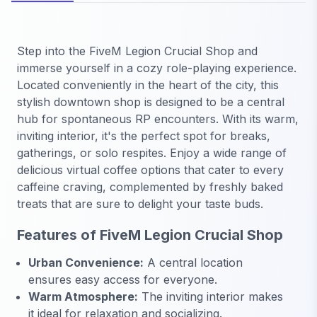
Step into the FiveM Legion Crucial Shop and
immerse yourself in a cozy role-playing experience.
Located conveniently in the heart of the city, this
stylish downtown shop is designed to be a central
hub for spontaneous RP encounters. With its warm,
inviting interior, it's the perfect spot for breaks,
gatherings, or solo respites. Enjoy a wide range of
delicious virtual coffee options that cater to every
caffeine craving, complemented by freshly baked
treats that are sure to delight your taste buds.
Features of FiveM Legion Crucial Shop
Urban Convenience:
A central location
ensures easy access for everyone.
Warm Atmosphere:
The inviting interior makes
it ideal for relaxation and socializing.