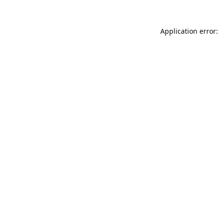
Application error: