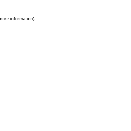
 more information).