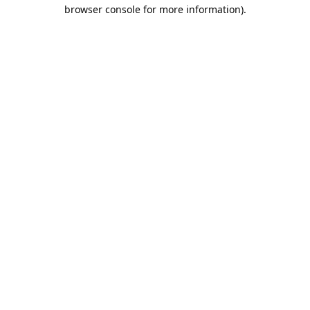
browser console for more information).