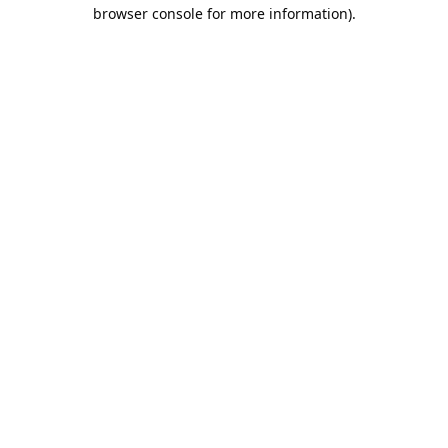
browser console for more information).