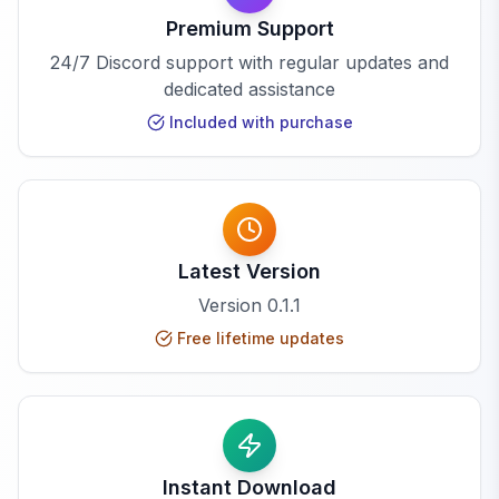
Premium Support
24/7 Discord support with regular updates and
dedicated assistance
Included with purchase
Latest Version
Version
0.1.1
Free lifetime updates
Instant Download