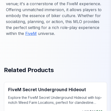
venue; it's a cornerstone of the FiveM experience.
Offering unmatched immersion, it allows players to
embody the essence of biker culture. Whether for
socializing, planning, or action, this MLO provides
the perfect setting for a rich role-play experience
within the
FiveM
universe.
Related Products
FiveM Gang MLO
FiveM Secret Underground Hideout
Explore the FiveM Secret Underground Hideout with top-
notch Weed Farm Locations, perfect for clandestine
operations and thriving ventures.