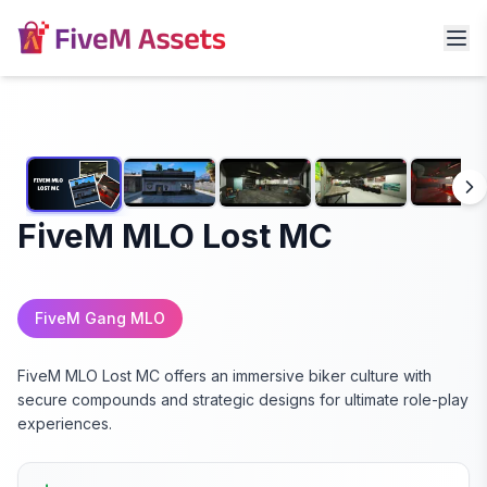
FiveM MLO Lost MC
FiveM Gang MLO
FiveM MLO Lost MC offers an immersive biker culture with
secure compounds and strategic designs for ultimate role-play
experiences.