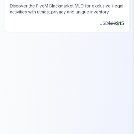
Discover the FiveM Blackmarket MLO for exclusive illegal
activities with utmost privacy and unique inventory.
$
15
USD
$
20