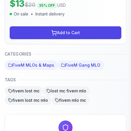
$
13
$
20
USD
35
% OFF
On sale
•
Instant delivery
Add to Cart
CATEGORIES
FiveM MLOs & Maps
FiveM Gang MLO
TAGS
fivem lost mc
lost mc fivem mlo
fivem lost mc mlo
fivem mlo mc