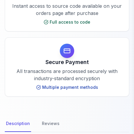
Instant access to source code available on your
orders page after purchase
Full access to code
Secure Payment
All transactions are processed securely with
industry-standard encryption
Multiple payment methods
Description
Reviews