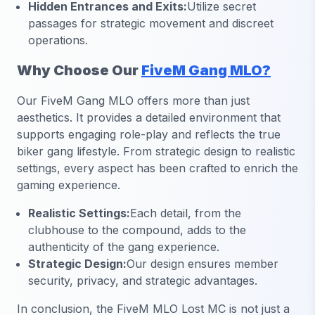
Hidden Entrances and Exits:
Utilize secret
passages for strategic movement and discreet
operations.
Why Choose Our
FiveM Gang MLO?
Our FiveM Gang MLO offers more than just
aesthetics. It provides a detailed environment that
supports engaging role-play and reflects the true
biker gang lifestyle. From strategic design to realistic
settings, every aspect has been crafted to enrich the
gaming experience.
Realistic Settings:
Each detail, from the
clubhouse to the compound, adds to the
authenticity of the gang experience.
Strategic Design:
Our design ensures member
security, privacy, and strategic advantages.
In conclusion, the FiveM MLO Lost MC is not just a