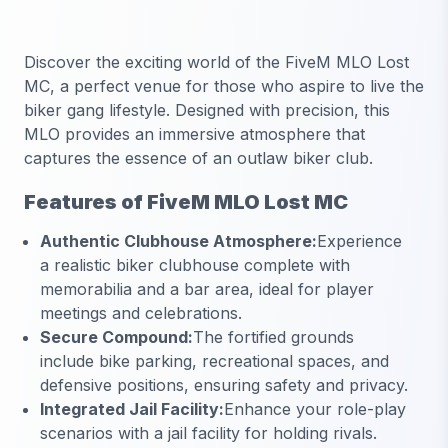
Discover the exciting world of the
FiveM MLO Lost
MC
, a perfect venue for those who aspire to live the
biker gang lifestyle. Designed with precision, this
MLO provides an immersive atmosphere that
captures the essence of an outlaw biker club.
Features of FiveM MLO Lost MC
Authentic Clubhouse Atmosphere:
Experience
a realistic biker clubhouse complete with
memorabilia and a bar area, ideal for player
meetings and celebrations.
Secure Compound:
The fortified grounds
include bike parking, recreational spaces, and
defensive positions, ensuring safety and privacy.
Integrated Jail Facility:
Enhance your role-play
scenarios with a jail facility for holding rivals.