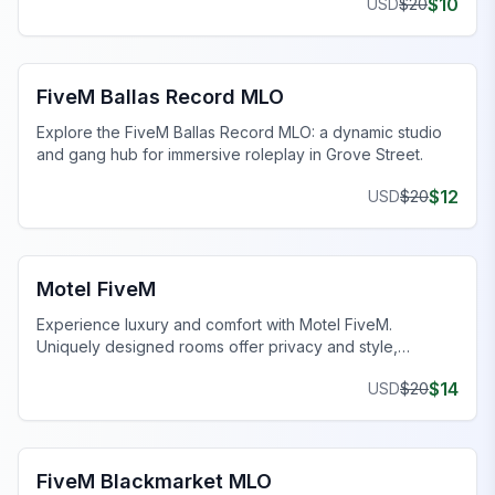
$
10
USD
$
20
FiveM Gang MLO
FiveM Ballas Record MLO
Explore the FiveM Ballas Record MLO: a dynamic studio
and gang hub for immersive roleplay in Grove Street.
$
12
USD
$
20
FiveM Business MLO
Motel FiveM
Experience luxury and comfort with Motel FiveM.
Uniquely designed rooms offer privacy and style,
enhancing your gaming journey.
$
14
USD
$
20
FiveM Drugs MLO
FiveM Blackmarket MLO