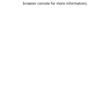
browser console for more information).