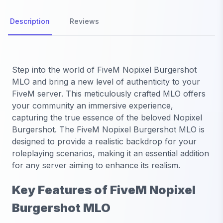
Description
Reviews
Step into the world of FiveM Nopixel Burgershot
MLO and bring a new level of authenticity to your
FiveM server. This meticulously crafted MLO offers
your community an immersive experience,
capturing the true essence of the beloved Nopixel
Burgershot. The FiveM Nopixel Burgershot MLO is
designed to provide a realistic backdrop for your
roleplaying scenarios, making it an essential addition
for any server aiming to enhance its realism.
Key Features of FiveM Nopixel
Burgershot MLO