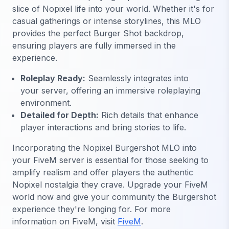
slice of Nopixel life into your world. Whether it's for
casual gatherings or intense storylines, this MLO
provides the perfect Burger Shot backdrop,
ensuring players are fully immersed in the
experience.
Roleplay Ready:
Seamlessly integrates into
your server, offering an immersive roleplaying
environment.
Detailed for Depth:
Rich details that enhance
player interactions and bring stories to life.
Incorporating the Nopixel Burgershot MLO into
your FiveM server is essential for those seeking to
amplify realism and offer players the authentic
Nopixel nostalgia they crave. Upgrade your FiveM
world now and give your community the Burgershot
experience they're longing for. For more
information on FiveM, visit
FiveM
.