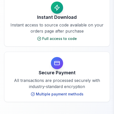
Instant Download
Instant access to source code available on your
orders page after purchase
Full access to code
Secure Payment
All transactions are processed securely with
industry-standard encryption
Multiple payment methods