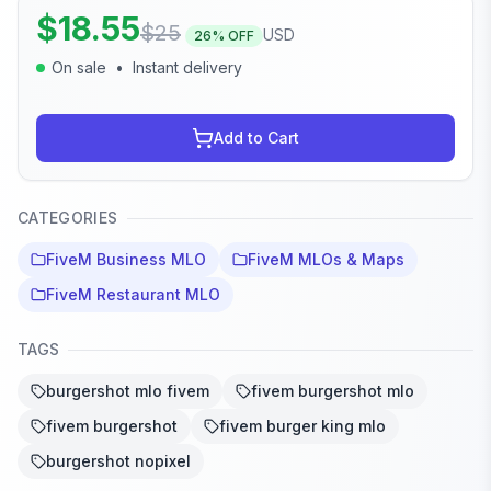
$
18.55
$
25
USD
26
% OFF
On sale
•
Instant delivery
Add to Cart
CATEGORIES
FiveM Business MLO
FiveM MLOs & Maps
FiveM Restaurant MLO
TAGS
burgershot mlo fivem
fivem burgershot mlo
fivem burgershot
fivem burger king mlo
burgershot nopixel