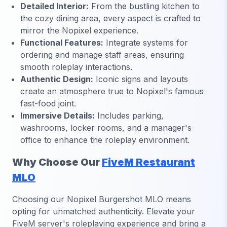
Detailed Interior:
From the bustling kitchen to
the cozy dining area, every aspect is crafted to
mirror the Nopixel experience.
Functional Features:
Integrate systems for
ordering and manage staff areas, ensuring
smooth roleplay interactions.
Authentic Design:
Iconic signs and layouts
create an atmosphere true to Nopixel's famous
fast-food joint.
Immersive Details:
Includes parking,
washrooms, locker rooms, and a manager's
office to enhance the roleplay environment.
Why Choose Our
FiveM Restaurant
MLO
Choosing our Nopixel Burgershot MLO means
opting for unmatched authenticity. Elevate your
FiveM server's roleplaying experience and bring a