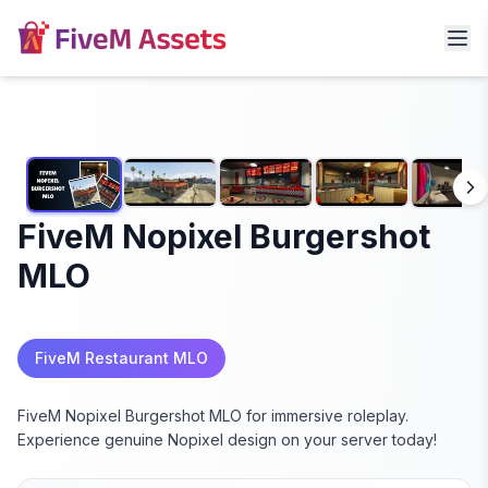
FiveM Nopixel Burgershot
MLO
FiveM Restaurant MLO
FiveM Nopixel Burgershot MLO for immersive roleplay.
Experience genuine Nopixel design on your server today!