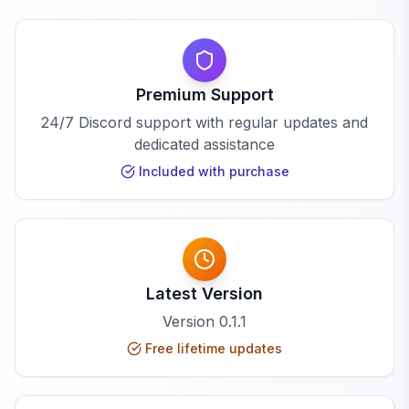
Premium Support
24/7 Discord support with regular updates and
dedicated assistance
Included with purchase
Latest Version
Version
0.1.1
Free lifetime updates