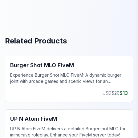
Related Products
FiveM Restaurant MLO
Burger Shot MLO FiveM
Experience Burger Shot MLO FiveM: A dynamic burger
joint with arcade games and scenic views for an
engaging gaming environment.
$
13
USD
$
20
FiveM Restaurant MLO
UP N Atom FiveM
UP N Atom FiveM delivers a detailed Burgershot MLO for
immersive roleplay. Enhance your FiveM server today!