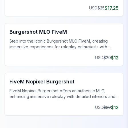
$
17.25
USD
$
25
FiveM Restaurant MLO
Burgershot MLO FiveM
Step into the iconic Burgershot MLO FiveM, creating
immersive experiences for roleplay enthusiasts with
detailed design and features.
$
12
USD
$
20
FiveM Restaurant MLO
FiveM Nopixel Burgershot
FiveM Nopixel Burgershot offers an authentic MLO,
enhancing immersive roleplay with detailed interiors and
functional features.
$
12
USD
$
20