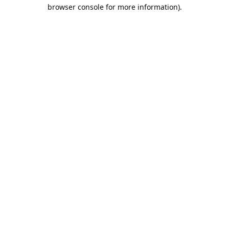
browser console for more information).