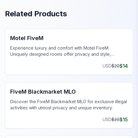
Related Products
FiveM Business MLO
Motel FiveM
Experience luxury and comfort with Motel FiveM.
Uniquely designed rooms offer privacy and style,
enhancing your gaming journey.
$
14
USD
$
20
FiveM Drugs MLO
FiveM Blackmarket MLO
Discover the FiveM Blackmarket MLO for exclusive illegal
activities with utmost privacy and unique inventory.
$
15
USD
$
20
FiveM Dealership MLO