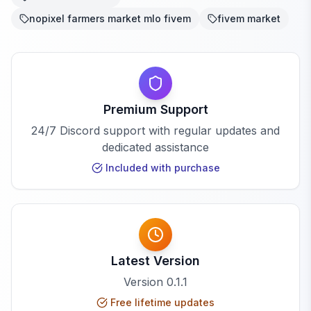
nopixel farmers market mlo fivem
fivem market
Premium Support
24/7 Discord support with regular updates and
dedicated assistance
Included with purchase
Latest Version
Version
0.1.1
Free lifetime updates