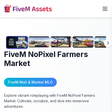
FiveM NoPixel Farmers
Market
FiveM Mall & Market MLO
Explore vibrant roleplaying with FiveM NoPixel Farmers
Market. Cultivate, socialize, and dive into immersive
adventures.