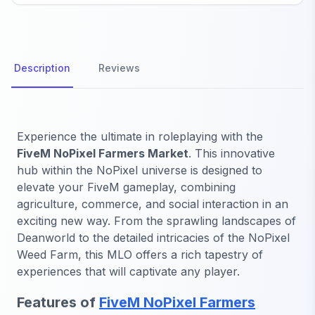
Description
Reviews
Experience the ultimate in roleplaying with the
FiveM NoPixel Farmers Market
. This innovative
hub within the NoPixel universe is designed to
elevate your FiveM gameplay, combining
agriculture, commerce, and social interaction in an
exciting new way. From the sprawling landscapes of
Deanworld to the detailed intricacies of the NoPixel
Weed Farm, this MLO offers a rich tapestry of
experiences that will captivate any player.
Features of
FiveM NoPixel Farmers