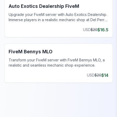
Auto Exotics Dealership FiveM
Upgrade your FiveM server with Auto Exotics Dealership.
Immerse players in a realistic mechanic shop at Del Perro
Pier.
$
16.5
USD
$
20
FiveM Mechanic Shop MLO
FiveM Bennys MLO
Transform your FiveM server with FiveM Bennys MLO, a
realistic and seamless mechanic shop experience.
$
14
USD
$
20