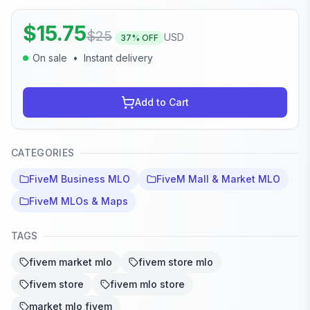
$
15.75
$
25
USD
37
% OFF
On sale
•
Instant delivery
Add to Cart
CATEGORIES
FiveM Business MLO
FiveM Mall & Market MLO
FiveM MLOs & Maps
TAGS
fivem market mlo
fivem store mlo
fivem store
fivem mlo store
market mlo fivem