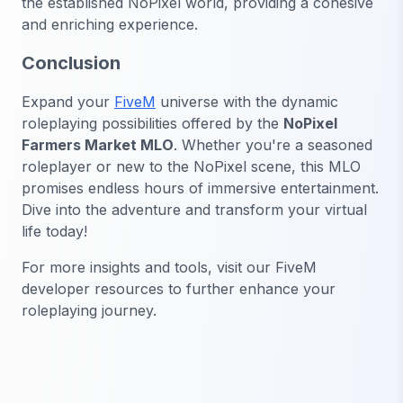
the established NoPixel world, providing a cohesive
and enriching experience.
Conclusion
Expand your
FiveM
universe with the dynamic
roleplaying possibilities offered by the
NoPixel
Farmers Market MLO
. Whether you're a seasoned
roleplayer or new to the NoPixel scene, this MLO
promises endless hours of immersive entertainment.
Dive into the adventure and transform your virtual
life today!
For more insights and tools, visit our FiveM
developer resources to further enhance your
roleplaying journey.