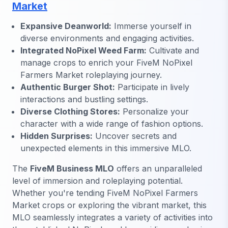
Market
Expansive Deanworld:
Immerse yourself in
diverse environments and engaging activities.
Integrated NoPixel Weed Farm:
Cultivate and
manage crops to enrich your FiveM NoPixel
Farmers Market roleplaying journey.
Authentic Burger Shot:
Participate in lively
interactions and bustling settings.
Diverse Clothing Stores:
Personalize your
character with a wide range of fashion options.
Hidden Surprises:
Uncover secrets and
unexpected elements in this immersive MLO.
The
FiveM Business MLO
offers an unparalleled
level of immersion and roleplaying potential.
Whether you're tending FiveM NoPixel Farmers
Market crops or exploring the vibrant market, this
MLO seamlessly integrates a variety of activities into