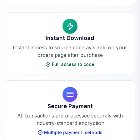
Instant Download
Instant access to source code available on your
orders page after purchase
Full access to code
Secure Payment
All transactions are processed securely with
industry-standard encryption
Multiple payment methods