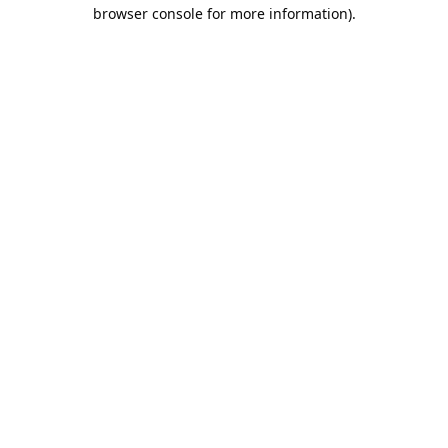
browser console for more information).