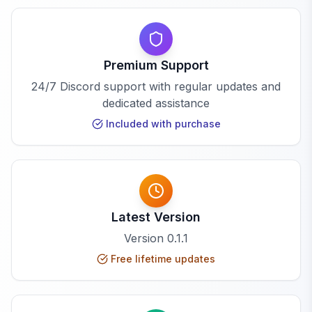
Premium Support
24/7 Discord support with regular updates and
dedicated assistance
Included with purchase
Latest Version
Version
0.1.1
Free lifetime updates