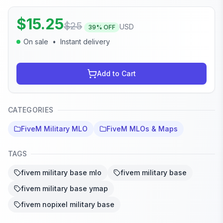
$
15.25
$
25
USD
39
% OFF
On sale
•
Instant delivery
Add to Cart
CATEGORIES
FiveM Military MLO
FiveM MLOs & Maps
TAGS
fivem military base mlo
fivem military base
fivem military base ymap
fivem nopixel military base