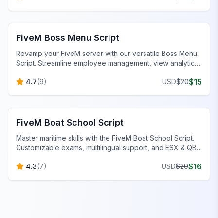
FiveM Boss Menu Scripts
FiveM Boss Menu Script
Revamp your FiveM server with our versatile Boss Menu
Script. Streamline employee management, view analytics,
and customize menus effortlessly.
$
15
4.7
(
9
)
USD
$
20
FiveM Scripts
FiveM Boat School Script
Master maritime skills with the FiveM Boat School Script.
Customizable exams, multilingual support, and ESX & QB-
Core compatibility.
$
16
4.3
(
7
)
USD
$
20