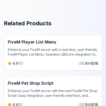
Related Products
FiveM Scripts
FiveM Player List Menu
Enhance your FiveM server with a real-time, user-friendly
FiveM Player List Menu. Seamless QBCore integration for
NoPixel 4.0 servers.
$
18
4.5
(
13
)
USD
$
20
FiveM Scripts
FiveM Pet Shop Script
Enhance your FiveM server with the best FiveM Pet Shop
Script. Easy integration, user-friendly interface, and
diverse pet options for an immersive gaming experience.
$
18
4.4
(
5
)
USD
$
20