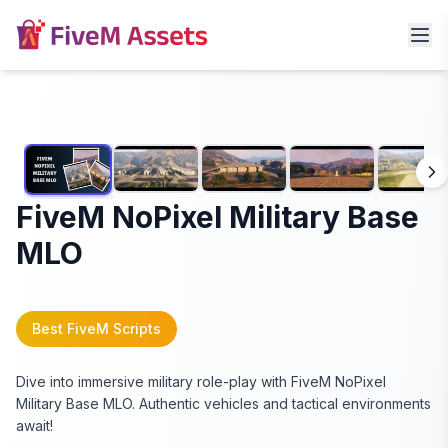
FiveM NoPixel Military Base
MLO
Best FiveM Scripts
Dive into immersive military role-play with FiveM NoPixel
Military Base MLO. Authentic vehicles and tactical environments
await!