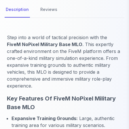
Description
Reviews
Step into a world of tactical precision with the
FiveM NoPixel Military Base MLO
. This expertly
crafted environment on the FiveM platform offers a
one-of-a-kind military simulation experience. From
expansive training grounds to authentic military
vehicles, this MLO is designed to provide a
comprehensive and immersive military role-play
experience.
Key Features Of FiveM NoPixel Military
Base MLO
Expansive Training Grounds:
Large, authentic
training area for various military scenarios.