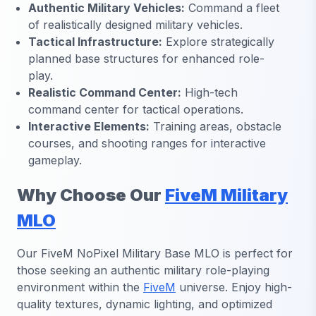
Authentic Military Vehicles:
Command a fleet
of realistically designed military vehicles.
Tactical Infrastructure:
Explore strategically
planned base structures for enhanced role-
play.
Realistic Command Center:
High-tech
command center for tactical operations.
Interactive Elements:
Training areas, obstacle
courses, and shooting ranges for interactive
gameplay.
Why Choose Our
FiveM Military
MLO
Our FiveM NoPixel Military Base MLO is perfect for
those seeking an authentic military role-playing
environment within the
FiveM
universe. Enjoy high-
quality textures, dynamic lighting, and optimized