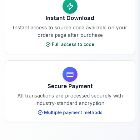
Instant Download
Instant access to source code available on your
orders page after purchase
Full access to code
Secure Payment
All transactions are processed securely with
industry-standard encryption
Multiple payment methods