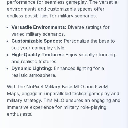
performance for seamless gameplay. The versatile
environments and customizable spaces offer
endless possibilities for military scenarios.
Versatile Environments:
Diverse settings for
varied military scenarios.
Customizable Spaces:
Personalize the base to
suit your gameplay style.
High-Quality Textures:
Enjoy visually stunning
and realistic textures.
Dynamic Lighting:
Enhanced lighting for a
realistic atmosphere.
With the NoPixel Military Base MLO and FiveM
Maps, engage in unparalleled tactical gameplay and
military strategy. This MLO ensures an engaging and
immersive experience for military role-playing
enthusiasts.