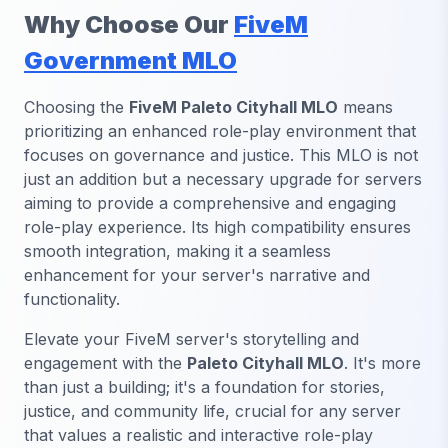
Why Choose Our
FiveM
Government MLO
Choosing the
FiveM Paleto Cityhall MLO
means
prioritizing an enhanced role-play environment that
focuses on governance and justice. This MLO is not
just an addition but a necessary upgrade for servers
aiming to provide a comprehensive and engaging
role-play experience. Its high compatibility ensures
smooth integration, making it a seamless
enhancement for your server's narrative and
functionality.
Elevate your FiveM server's storytelling and
engagement with the
Paleto Cityhall MLO
. It's more
than just a building; it's a foundation for stories,
justice, and community life, crucial for any server
that values a realistic and interactive role-play