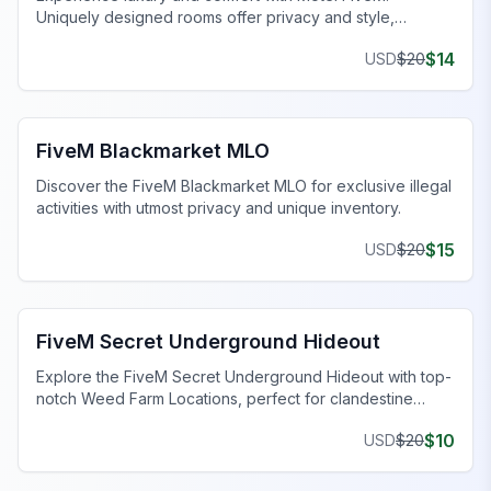
Uniquely designed rooms offer privacy and style,
enhancing your gaming journey.
$
14
USD
$
20
FiveM Drugs MLO
FiveM Blackmarket MLO
Discover the FiveM Blackmarket MLO for exclusive illegal
activities with utmost privacy and unique inventory.
$
15
USD
$
20
FiveM Gang MLO
FiveM Secret Underground Hideout
Explore the FiveM Secret Underground Hideout with top-
notch Weed Farm Locations, perfect for clandestine
operations and thriving ventures.
$
10
USD
$
20