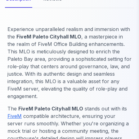
Experience unparalleled realism and immersion with
the
FiveM Paleto Cityhall MLO
, a masterpiece in
the realm of FiveM Office Building enhancements.
This MLO is meticulously designed to enrich the
Paleto Bay area, providing a sophisticated setting for
role-play that centers around governance, law, and
justice. With its authentic design and seamless
integration, this MLO is a valuable asset for any
FiveM server, elevating the quality of role-play and
engagement.
The
FiveM Paleto Cityhall MLO
stands out with its
FiveM
compatible architecture, ensuring your
server runs smoothly. Whether you're organizing a
mock trial or hosting a community meeting, the
courthouse's detailed design will impress players