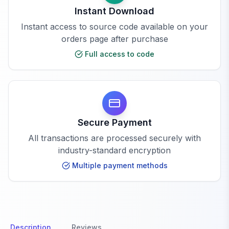
Instant Download
Instant access to source code available on your
orders page after purchase
Full access to code
Secure Payment
All transactions are processed securely with
industry-standard encryption
Multiple payment methods
Description
Reviews