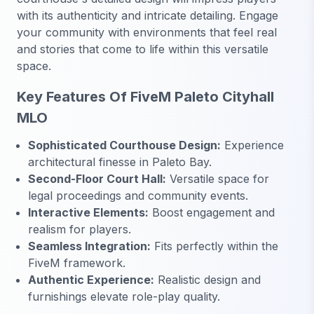
with its authenticity and intricate detailing. Engage
your community with environments that feel real
and stories that come to life within this versatile
space.
Key Features Of FiveM Paleto Cityhall
MLO
Sophisticated Courthouse Design:
Experience
architectural finesse in Paleto Bay.
Second-Floor Court Hall:
Versatile space for
legal proceedings and community events.
Interactive Elements:
Boost engagement and
realism for players.
Seamless Integration:
Fits perfectly within the
FiveM framework.
Authentic Experience:
Realistic design and
furnishings elevate role-play quality.