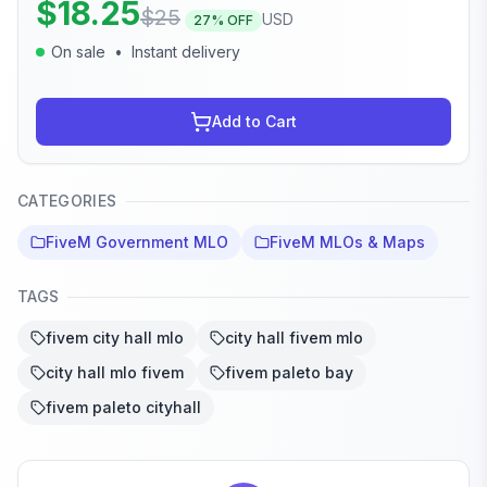
$
18.25
$
25
USD
27
% OFF
On sale
•
Instant delivery
Add to Cart
CATEGORIES
FiveM Government MLO
FiveM MLOs & Maps
TAGS
fivem city hall mlo
city hall fivem mlo
city hall mlo fivem
fivem paleto bay
fivem paleto cityhall