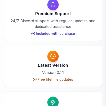
Premium Support
24/7 Discord support with regular updates and
dedicated assistance
Included with purchase
Latest Version
Version
0.1.1
Free lifetime updates