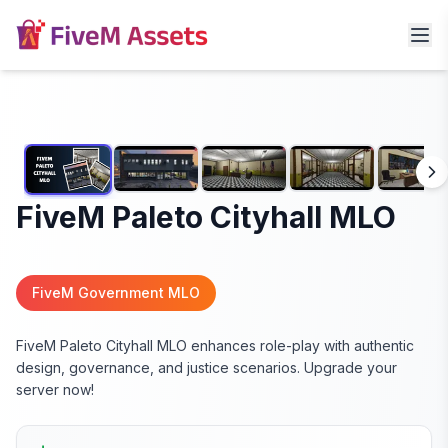
FiveM Paleto Cityhall MLO
FiveM Government MLO
FiveM Paleto Cityhall MLO enhances role-play with authentic
design, governance, and justice scenarios. Upgrade your
server now!