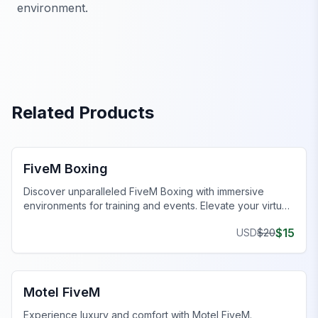
environment.
Related Products
FiveM MLOs & Maps
FiveM Boxing
Discover unparalleled FiveM Boxing with immersive
environments for training and events. Elevate your virtual
gameplay today!
$
15
USD
$
20
FiveM Business MLO
Motel FiveM
Experience luxury and comfort with Motel FiveM.