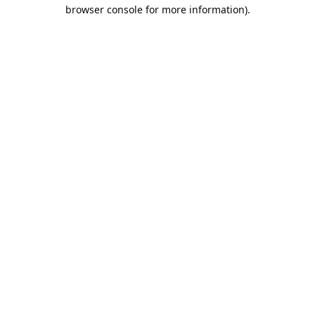
browser console for more information).