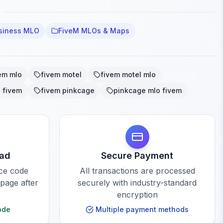
siness MLO
FiveM MLOs & Maps
em mlo
fivem motel
fivem motel mlo
 fivem
fivem pinkcage
pinkcage mlo fivem
oad
Secure Payment
rce code
All transactions are processed
 page after
securely with industry-standard
encryption
ode
Multiple payment methods