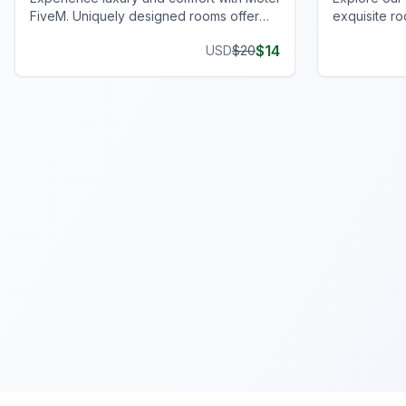
FiveM. Uniquely designed rooms offer
exquisite ro
privacy and style, enhancing your gaming
spacious par
$
14
USD
$
20
journey.
players.