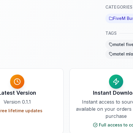
CATEGORIES
FiveM Bu
TAGS
motel fiv
motel mlo
Latest Version
Instant Downl
Version
0.1.1
Instant access to sou
available on your orders
ree lifetime updates
purchase
Full access to c