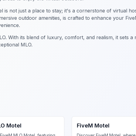
 not just a place to stay; it's a cornerstone of virtual hos
mmersive outdoor amenities, is crafted to enhance your Fiv
venience.
 With its blend of luxury, comfort, and realism, it sets a
ceptional MLO.
iness MLO
FiveM Business MLO
LO Motel
FiveM Motel
 FiveM MLO Motel, featuring
Discover FiveM Motel, where