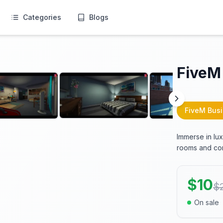
Categories
Blogs
FiveM
FiveM Bus
Immerse in lu
rooms and comp
$
10
$
On sale