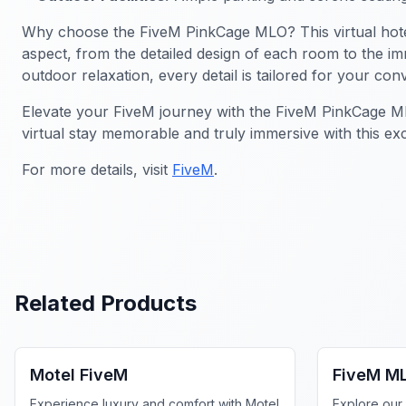
Why choose the FiveM PinkCage MLO? This virtual hotel is
aspect, from the detailed design of each room to the i
outdoor relaxation, every detail is tailored for your con
Elevate your FiveM journey with the FiveM PinkCage MLO.
virtual stay memorable and truly immersive with this ex
For more details, visit
FiveM
.
Related Products
FiveM Business MLO
FiveM Bus
Motel FiveM
FiveM M
Experience luxury and comfort with Motel
Explore our