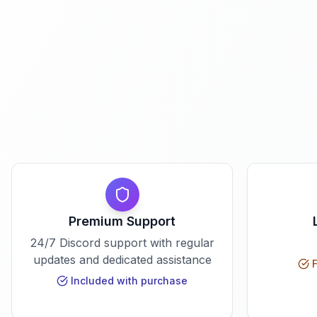
Premium Support
24/7 Discord support with regular
updates and dedicated assistance
F
Included with purchase