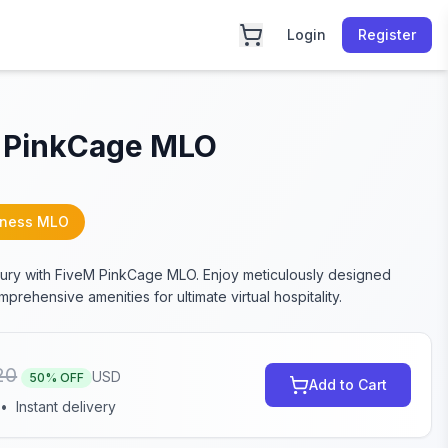
Login
Register
 PinkCage MLO
iness MLO
xury with FiveM PinkCage MLO. Enjoy meticulously designed
rehensive amenities for ultimate virtual hospitality.
20
USD
50
% OFF
Add to Cart
•
Instant delivery