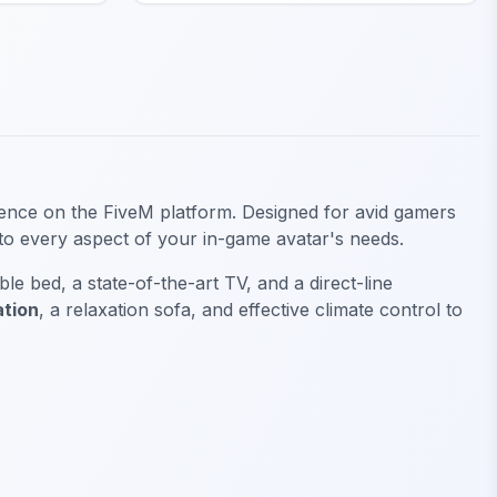
ience on the FiveM platform. Designed for avid gamers
 to every aspect of your in-game avatar's needs.
e bed, a state-of-the-art TV, and a direct-line
ation
, a relaxation sofa, and effective climate control to