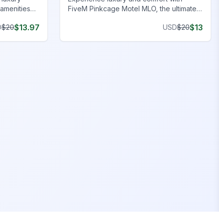
amenities
FiveM Pinkcage Motel MLO, the ultimate
FiveM Hotel MLO for immersive roleplay.
$
13.97
$
13
D
$
20
USD
$
20