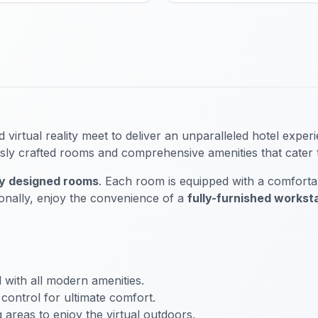
rtual reality meet to deliver an unparalleled hotel exper
ously crafted rooms and comprehensive amenities that cater
ly designed rooms
. Each room is equipped with a comfortabl
ionally, enjoy the convenience of a
fully-furnished workst
 with all modern amenities.
control for ultimate comfort.
areas to enjoy the virtual outdoors.