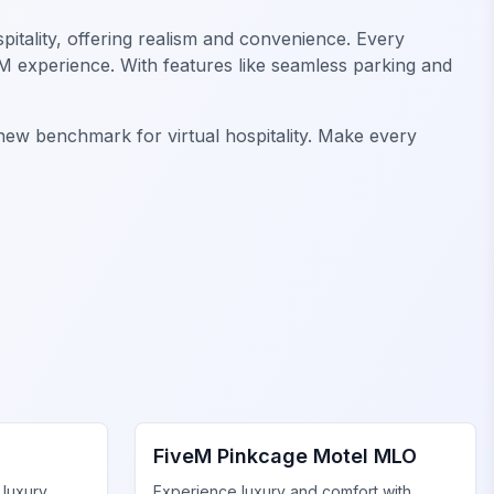
pitality, offering realism and convenience. Every
eM experience. With features like seamless parking and
 new benchmark for virtual hospitality. Make every
FiveM Business MLO
FiveM Pinkcage Motel MLO
 luxury
Experience luxury and comfort with