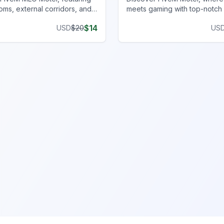
oms, external corridors, and
meets gaming with top-notch 
king for all FiveM server
for an immersive experience.
$
14
USD
$
20
US