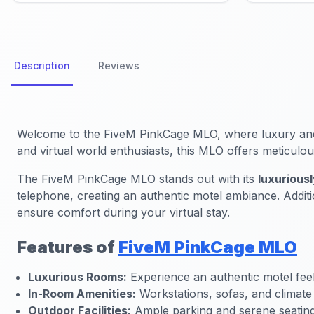
Description
Reviews
Welcome to the FiveM PinkCage MLO, where luxury and vi
and virtual world enthusiasts, this MLO offers meticul
The FiveM PinkCage MLO stands out with its
luxurious
telephone, creating an authentic motel ambiance. Addit
ensure comfort during your virtual stay.
Features of
FiveM PinkCage MLO
Luxurious Rooms:
Experience an authentic motel feel
In-Room Amenities:
Workstations, sofas, and climate 
Outdoor Facilities:
Ample parking and serene seating 