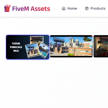
Home
Products