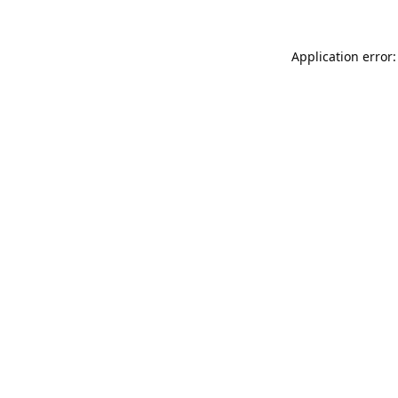
Application error: