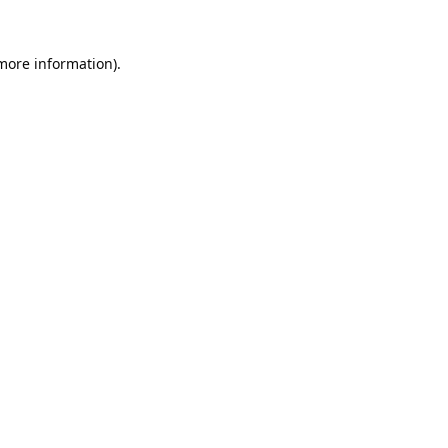
 more information).