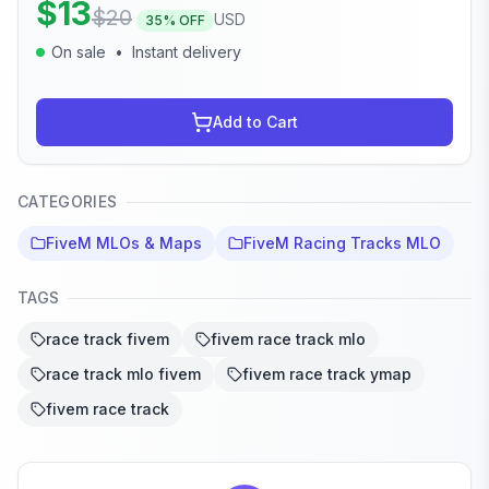
$
13
$
20
USD
35
% OFF
On sale
•
Instant delivery
Add to Cart
CATEGORIES
FiveM MLOs & Maps
FiveM Racing Tracks MLO
TAGS
race track fivem
fivem race track mlo
race track mlo fivem
fivem race track ymap
fivem race track