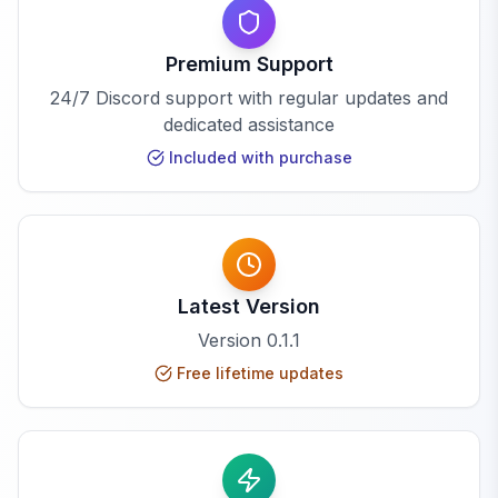
Premium Support
24/7 Discord support with regular updates and
dedicated assistance
Included with purchase
Latest Version
Version
0.1.1
Free lifetime updates