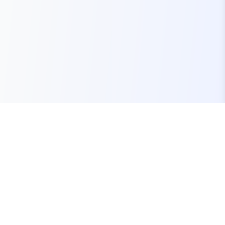
Your one-stop marketplace for premium FiveM
resources, scripts, and servers.