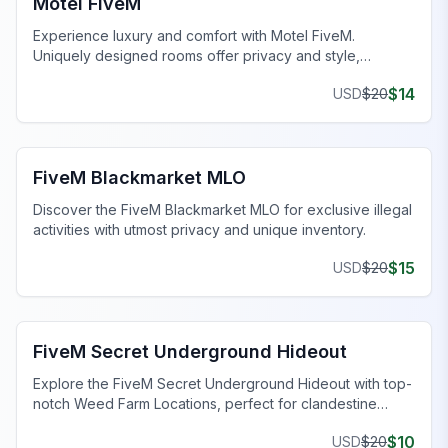
Motel FiveM
Experience luxury and comfort with Motel FiveM.
Uniquely designed rooms offer privacy and style,
enhancing your gaming journey.
$
14
USD
$
20
FiveM Drugs MLO
FiveM Blackmarket MLO
Discover the FiveM Blackmarket MLO for exclusive illegal
activities with utmost privacy and unique inventory.
$
15
USD
$
20
FiveM Gang MLO
FiveM Secret Underground Hideout
Explore the FiveM Secret Underground Hideout with top-
notch Weed Farm Locations, perfect for clandestine
operations and thriving ventures.
$
10
USD
$
20