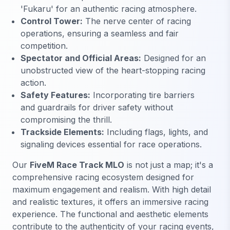
'Fukaru' for an authentic racing atmosphere.
Control Tower:
The nerve center of racing
operations, ensuring a seamless and fair
competition.
Spectator and Official Areas:
Designed for an
unobstructed view of the heart-stopping racing
action.
Safety Features:
Incorporating tire barriers
and guardrails for driver safety without
compromising the thrill.
Trackside Elements:
Including flags, lights, and
signaling devices essential for race operations.
Our
FiveM Race Track MLO
is not just a map; it's a
comprehensive racing ecosystem designed for
maximum engagement and realism. With high detail
and realistic textures, it offers an immersive racing
experience. The functional and aesthetic elements
contribute to the authenticity of your racing events,