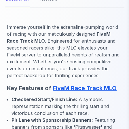
Immerse yourself in the adrenaline-pumping world
of racing with our meticulously designed
FiveM
Race Track MLO
. Engineered for enthusiasts and
seasoned racers alike, this MLO elevates your
FiveM server to unparalleled heights of realism and
excitement. Whether you're hosting competitive
events or casual races, our track provides the
perfect backdrop for thrilling experiences.
Key Features of
FiveM Race Track MLO
Checkered Start/Finish Line:
A symbolic
representation marking the thrilling start and
victorious conclusion of each race.
Pit Lane with Sponsorship Banners:
Featuring
banners from sponsors like 'Pitsswasser' and