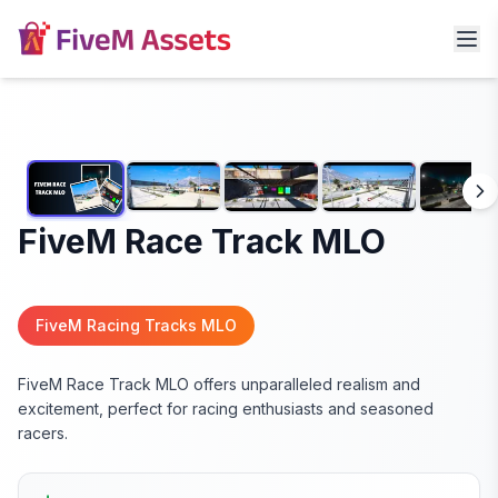
FiveM Race Track MLO
FiveM Racing Tracks MLO
FiveM Race Track MLO offers unparalleled realism and
excitement, perfect for racing enthusiasts and seasoned
racers.