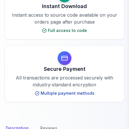
Instant Download
Instant access to source code available on your
orders page after purchase
Full access to code
Secure Payment
All transactions are processed securely with
industry-standard encryption
Multiple payment methods
Description
Reviews