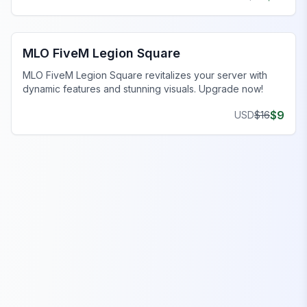
FiveM Legion Square MLO
MLO FiveM Legion Square
MLO FiveM Legion Square revitalizes your server with
dynamic features and stunning visuals. Upgrade now!
$
9
USD
$
16