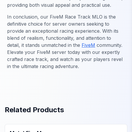
providing both visual appeal and practical use.
In conclusion, our FiveM Race Track MLO is the
definitive choice for server owners seeking to
provide an exceptional racing experience. With its
blend of realism, functionality, and attention to
detail, it stands unmatched in the
FiveM
community.
Elevate your FiveM server today with our expertly
crafted race track, and watch as your players revel
in the ultimate racing adventure.
Related Products
FiveM Business MLO