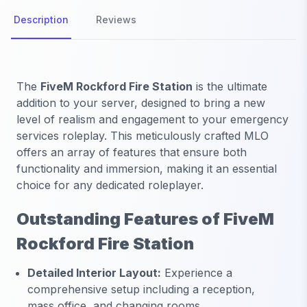
Description
Reviews
The
FiveM Rockford Fire Station
is the ultimate
addition to your server, designed to bring a new
level of realism and engagement to your emergency
services roleplay. This meticulously crafted MLO
offers an array of features that ensure both
functionality and immersion, making it an essential
choice for any dedicated roleplayer.
Outstanding Features of FiveM
Rockford Fire Station
Detailed Interior Layout:
Experience a
comprehensive setup including a reception,
mass office, and changing rooms.