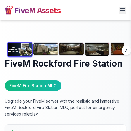
FiveM Rockford Fire Station
FiveM Fire Station MLO
Upgrade your FiveM server with the realistic and immersive
FiveM Rockford Fire Station MLO, perfect for emergency
services roleplay.