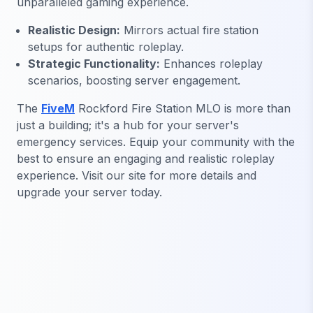
unparalleled gaming experience.
Realistic Design:
Mirrors actual fire station
setups for authentic roleplay.
Strategic Functionality:
Enhances roleplay
scenarios, boosting server engagement.
The
FiveM
Rockford Fire Station MLO is more than
just a building; it's a hub for your server's
emergency services. Equip your community with the
best to ensure an engaging and realistic roleplay
experience. Visit our site for more details and
upgrade your server today.