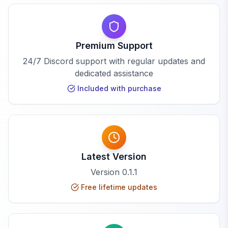
Premium Support
24/7 Discord support with regular updates and
dedicated assistance
Included with purchase
Latest Version
Version
0.1.1
Free lifetime updates