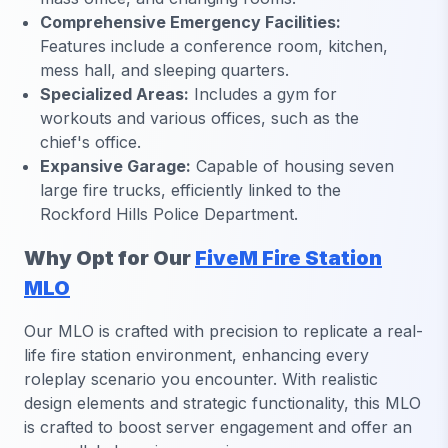
Comprehensive Emergency Facilities:
Features include a conference room, kitchen,
mess hall, and sleeping quarters.
Specialized Areas:
Includes a gym for
workouts and various offices, such as the
chief's office.
Expansive Garage:
Capable of housing seven
large fire trucks, efficiently linked to the
Rockford Hills Police Department.
Why Opt for Our
FiveM Fire Station
MLO
Our MLO is crafted with precision to replicate a real-
life fire station environment, enhancing every
roleplay scenario you encounter. With realistic
design elements and strategic functionality, this MLO
is crafted to boost server engagement and offer an