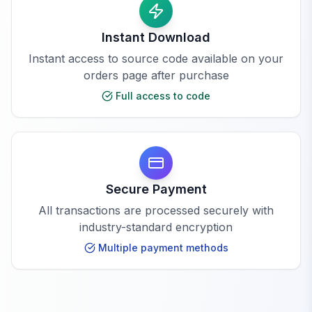
Instant Download
Instant access to source code available on your
orders page after purchase
Full access to code
Secure Payment
All transactions are processed securely with
industry-standard encryption
Multiple payment methods