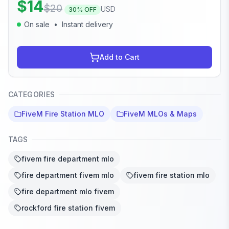
$
14
$
20
USD
30
% OFF
On sale
•
Instant delivery
Add to Cart
CATEGORIES
FiveM Fire Station MLO
FiveM MLOs & Maps
TAGS
fivem fire department mlo
fire department fivem mlo
fivem fire station mlo
fire department mlo fivem
rockford fire station fivem