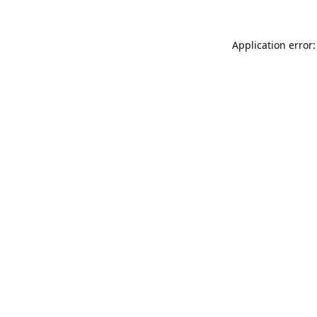
Application error: