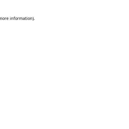
 more information).