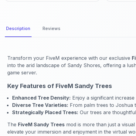
Description
Reviews
Transform your FiveM experience with our exclusive
F
into the arid landscape of Sandy Shores, offering a lush,
game server.
Key Features of FiveM Sandy Trees
Enhanced Tree Density:
Enjoy a significant increase
Diverse Tree Varieties:
From palm trees to Joshua tre
Strategically Placed Trees:
Our trees are thoughtfull
The
FiveM Sandy Trees
mod is more than just a visual
elevate your immersion and enjoyment in the virtual wo