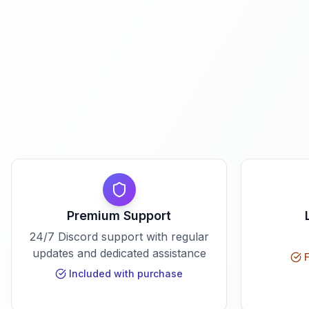
Premium Support
24/7 Discord support with regular
updates and dedicated assistance
F
Included with purchase