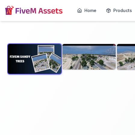
Home
Products