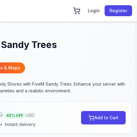
Login
Register
 Sandy Trees
s & Maps
dy Shores with FiveM Sandy Trees. Enhance your server with
arieties and a realistic environment.
0
USD
45
% OFF
Add to Cart
•
Instant delivery