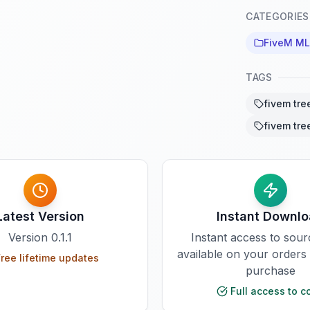
CATEGORIES
FiveM M
TAGS
fivem tre
fivem tre
Latest Version
Instant Downl
Version
0.1.1
Instant access to sou
available on your orders
ree lifetime updates
purchase
Full access to c