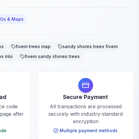
LOs & Maps
es
fivem trees map
sandy shores trees fivem
es mlo
fivem sandy shores trees
oad
Secure Payment
rce code
All transactions are processed
 page after
securely with industry-standard
encryption
ode
Multiple payment methods