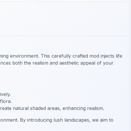
ng environment. This carefully crafted mod injects life
nhances both the realism and aesthetic appeal of your
vely.
flora.
create natural shaded areas, enhancing realism.
ronment. By introducing lush landscapes, we aim to