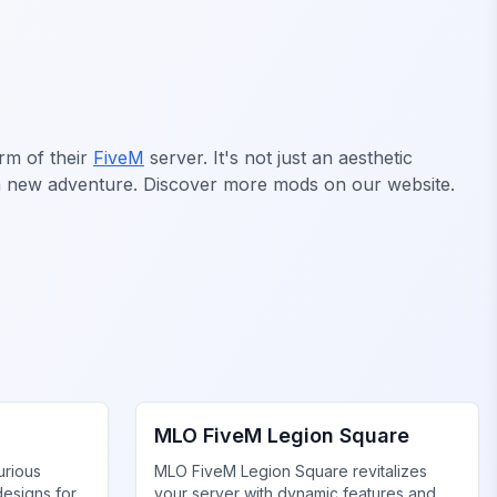
rm of their
FiveM
server. It's not just an aesthetic
is a new adventure. Discover more mods on our website.
FiveM Legion Square MLO
MLO FiveM Legion Square
urious
MLO FiveM Legion Square revitalizes
designs for
your server with dynamic features and