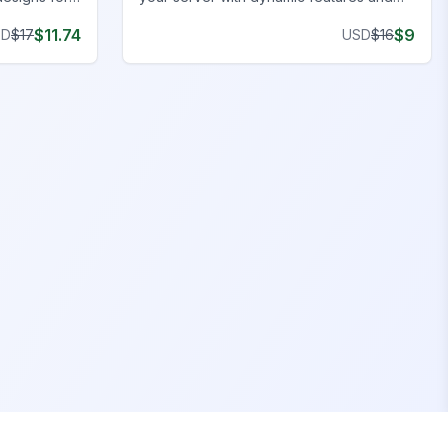
y
stunning visuals. Upgrade now!
$
11.74
$
9
SD
$
17
USD
$
16