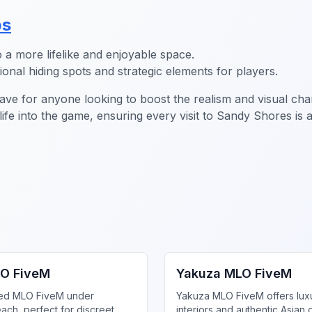
ps
a more lifelike and enjoyable space.
onal hiding spots and strategic elements for players.
ve for anyone looking to boost the realism and visual cha
 life into the game, ensuring every visit to Sandy Shores 
gs MLO
FiveM MLO Houses
O FiveM
Yakuza MLO FiveM
ed MLO FiveM under
Yakuza MLO FiveM offers lux
ach, perfect for discreet
interiors and authentic Asian 