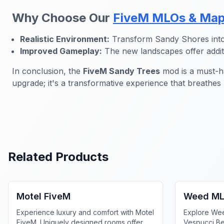
Why Choose Our
FiveM MLOs & Ma
Realistic Environment:
Transform Sandy Shores into 
Improved Gameplay:
The new landscapes offer additi
In conclusion, the
FiveM Sandy Trees
mod is a must-ha
upgrade; it's a transformative experience that breathes
Related Products
FiveM Business MLO
FiveM Dru
Motel FiveM
Weed ML
Experience luxury and comfort with Motel
Explore We
FiveM. Uniquely designed rooms offer
Vespucci Be