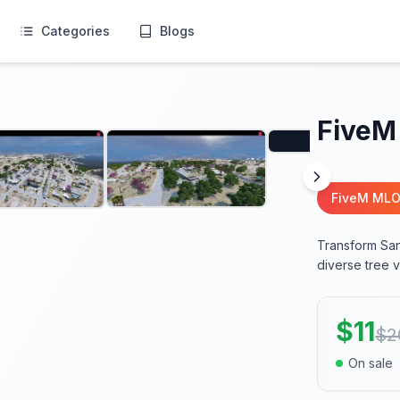
Categories
Blogs
FiveM
FiveM MLO
Transform San
diverse tree v
$
11
$
2
On sale