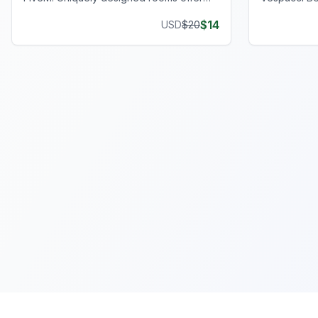
privacy and style, enhancing your gaming
operations w
$
14
USD
$
20
journey.
setup.