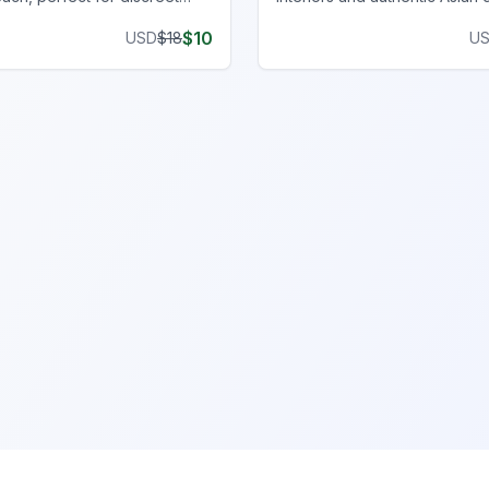
ith an immersive, realistic
an immersive FiveM gamepla
$
10
USD
$
18
U
experience.