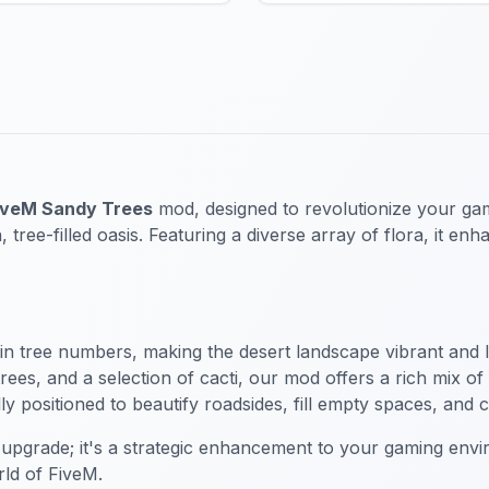
iveM Sandy Trees
mod, designed to revolutionize your gami
 tree-filled oasis. Featuring a diverse array of flora, it e
 in tree numbers, making the desert landscape vibrant and li
es, and a selection of cacti, our mod offers a rich mix of 
y positioned to beautify roadsides, fill empty spaces, and 
 upgrade; it's a strategic enhancement to your gaming envi
rld of FiveM.