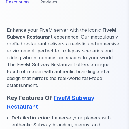
Description
Reviews
Enhance your FiveM server with the iconic
FiveM
Subway Restaurant
experience! Our meticulously
crafted restaurant delivers a realistic and immersive
environment, perfect for roleplay scenarios and
adding vibrant commercial spaces to your world.
The FiveM Subway Restaurant offers a unique
touch of realism with authentic branding and a
design that mirrors the real-world fast-food
establishment.
Key Features Of
FiveM Subway
Restaurant
Detailed interior:
Immerse your players with
authentic Subway branding, menus, and