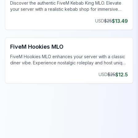
Discover the authentic FiveM Kebab King MLO. Elevate
your server with a realistic kebab shop for immersive
roleplay.
$
13.49
USD
$
25
FiveM Restaurant MLO
FiveM Hookies MLO
FiveM Hookies MLO enhances your server with a classic
diner vibe. Experience nostalgic roleplay and host unique
events.
$
12.5
USD
$
25