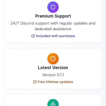
Premium Support
24/7 Discord support with regular updates and
dedicated assistance
Included with purchase
Latest Version
Version
0.1.1
Free lifetime updates