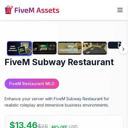
FiveM Subway Restaurant
FiveM Restaurant MLO
Enhance your server with FiveM Subway Restaurant for
realistic roleplay and immersive business environments.
$
13.46
$
25
USD
46
% OFF