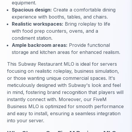
equipment.
Spacious design:
Create a comfortable dining
experience with booths, tables, and chairs.
Realistic workspaces:
Bring roleplay to life
with food prep counters, ovens, and a
condiment station.
Ample backroom areas:
Provide functional
storage and kitchen areas for enhanced realism.
This Subway Restaurant MLO is ideal for servers
focusing on realistic roleplay, business simulation,
or those wanting unique commercial spaces. It's
meticulously designed with Subway's look and feel
in mind, fostering brand recognition that players will
instantly connect with. Moreover, our FiveM
Business MLO is optimized for smooth performance
and easy to install, ensuring a seamless integration
into your server.