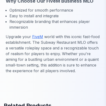
Why Choose Our FiveM Business MLO
Optimized for smooth performance
Easy to install and integrate
Recognizable branding that enhances player
immersion
Upgrade your
FiveM
world with this iconic fast-food
establishment. The Subway Restaurant MLO offers
a versatile roleplay space and a recognizable touch
of realism for players to enjoy. Whether you're
aiming for a bustling urban environment or a quaint
small-town setting, this addition is sure to enhance
the experience for all players involved.
Related Products