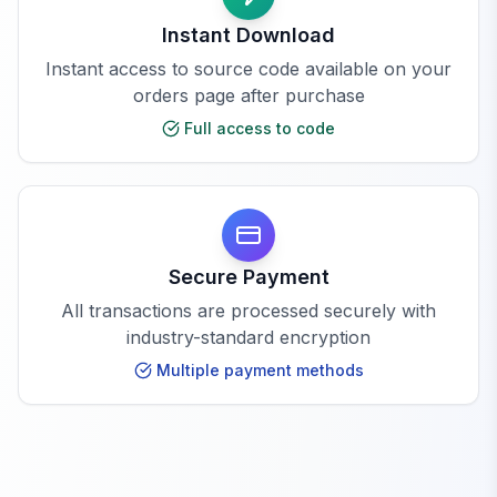
Instant Download
Instant access to source code available on your
orders page after purchase
Full access to code
Secure Payment
All transactions are processed securely with
industry-standard encryption
Multiple payment methods