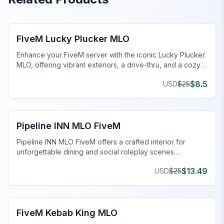
FiveM Restaurant MLO
FiveM Lucky Plucker MLO
Enhance your FiveM server with the iconic Lucky Plucker
MLO, offering vibrant exteriors, a drive-thru, and a cozy
dining area.
$
8.5
USD
$
25
FiveM Restaurant MLO
Pipeline INN MLO FiveM
Pipeline INN MLO FiveM offers a crafted interior for
unforgettable dining and social roleplay scenes.
Transform your gaming today!
$
13.49
USD
$
25
FiveM Business MLO
FiveM Kebab King MLO