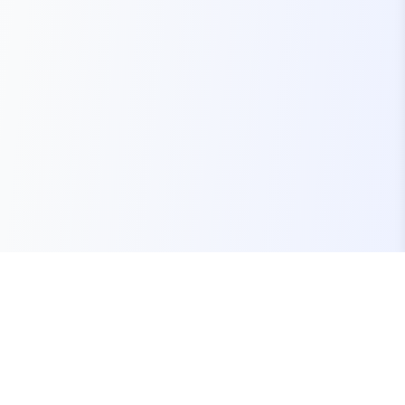
Your one-stop marketplace for premium FiveM
resources, scripts, and servers.