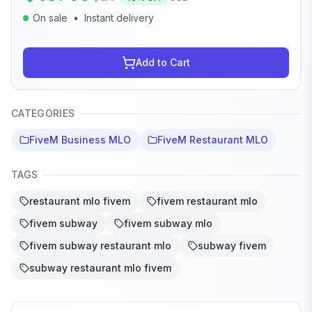
On sale
•
Instant delivery
Add to Cart
CATEGORIES
FiveM Business MLO
FiveM Restaurant MLO
TAGS
restaurant mlo fivem
fivem restaurant mlo
fivem subway
fivem subway mlo
fivem subway restaurant mlo
subway fivem
subway restaurant mlo fivem