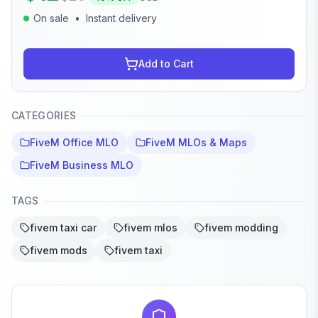
On sale
•
Instant delivery
Add to Cart
CATEGORIES
FiveM Office MLO
FiveM MLOs & Maps
FiveM Business MLO
TAGS
fivem taxi car
fivem mlos
fivem modding
fivem mods
fivem taxi