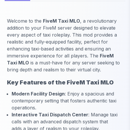
Welcome to the
FiveM Taxi MLO
, a revolutionary
addition to your FiveM server designed to elevate
every aspect of taxi roleplay. This mod provides a
realistic and fully-equipped facility, perfect for
enhancing taxi-based activities and ensuring an
immersive experience for all players. The
FiveM
Taxi MLO
is a must-have for any server seeking to
bring depth and realism to their virtual city.
Key Features of the FiveM Taxi MLO
Modern Facility Design
: Enjoy a spacious and
contemporary setting that fosters authentic taxi
operations.
Interactive Taxi Dispatch Center
: Manage taxi
calls with an advanced dispatch system that
adds a layer of realism to your roleplay.