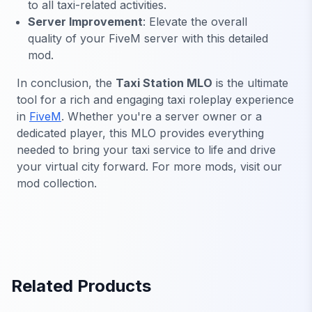
to all taxi-related activities.
Server Improvement
: Elevate the overall
quality of your FiveM server with this detailed
mod.
In conclusion, the
Taxi Station MLO
is the ultimate
tool for a rich and engaging taxi roleplay experience
in
FiveM
. Whether you're a server owner or a
dedicated player, this MLO provides everything
needed to bring your taxi service to life and drive
your virtual city forward. For more mods, visit our
mod collection.
Related Products
FiveM Office MLO