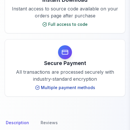
Instant access to source code available on your
orders page after purchase
Full access to code
Secure Payment
All transactions are processed securely with
industry-standard encryption
Multiple payment methods
Description
Reviews