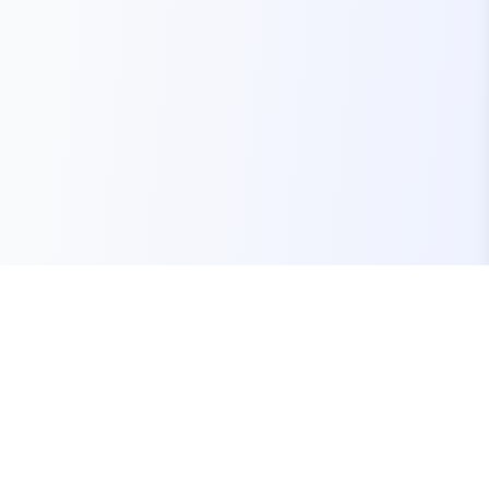
Your one-stop marketplace for premium FiveM
resources, scripts, and servers.