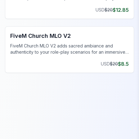
realistic virtual experience.
$
12.85
USD
$
20
FiveM Church MLO
FiveM Church MLO V2
FiveM Church MLO V2 adds sacred ambiance and
authenticity to your role-play scenarios for an immersive
experience.
$
8.5
USD
$
20