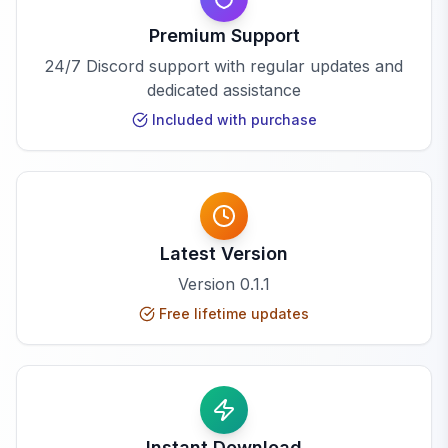
Premium Support
24/7 Discord support with regular updates and
dedicated assistance
Included with purchase
Latest Version
Version
0.1.1
Free lifetime updates
Instant Download