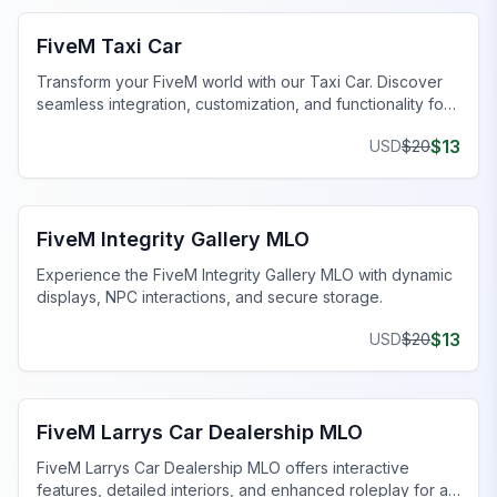
FiveM Taxi Car
Transform your FiveM world with our Taxi Car. Discover
seamless integration, customization, and functionality for
an unmatched experience.
$
13
USD
$
20
FiveM Business MLO
FiveM Integrity Gallery MLO
Experience the FiveM Integrity Gallery MLO with dynamic
displays, NPC interactions, and secure storage.
$
13
USD
$
20
FiveM Dealership MLO
FiveM Larrys Car Dealership MLO
FiveM Larrys Car Dealership MLO offers interactive
features, detailed interiors, and enhanced roleplay for a