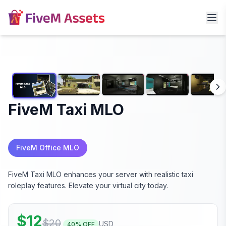
FiveM Taxi MLO
FiveM Office MLO
FiveM Taxi MLO enhances your server with realistic taxi
roleplay features. Elevate your virtual city today.
$
12
$
20
USD
40
% OFF