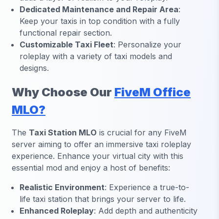
Dedicated Maintenance and Repair Area
:
Keep your taxis in top condition with a fully
functional repair section.
Customizable Taxi Fleet
: Personalize your
roleplay with a variety of taxi models and
designs.
Why Choose Our
FiveM Office
MLO?
The
Taxi Station MLO
is crucial for any FiveM
server aiming to offer an immersive taxi roleplay
experience. Enhance your virtual city with this
essential mod and enjoy a host of benefits:
Realistic Environment
: Experience a true-to-
life taxi station that brings your server to life.
Enhanced Roleplay
: Add depth and authenticity