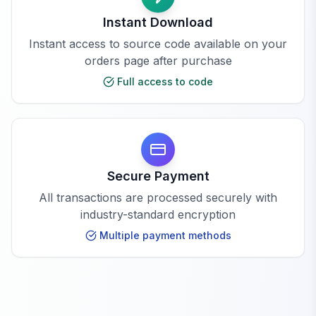
Instant Download
Instant access to source code available on your
orders page after purchase
Full access to code
Secure Payment
All transactions are processed securely with
industry-standard encryption
Multiple payment methods