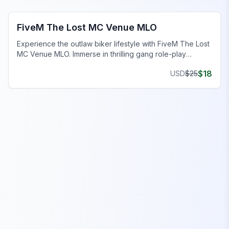
FiveM Gang MLO
FiveM The Lost MC Venue MLO
Experience the outlaw biker lifestyle with FiveM The Lost
MC Venue MLO. Immerse in thrilling gang role-play
hideout.
$
18
USD
$
25