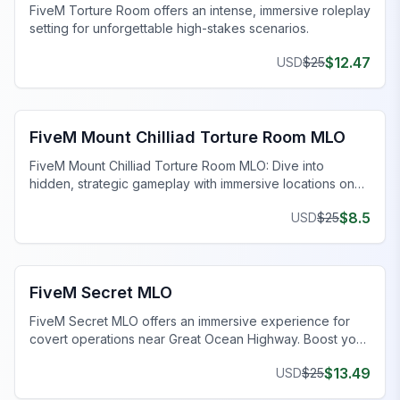
FiveM Torture Room offers an intense, immersive roleplay
setting for unforgettable high-stakes scenarios.
$
12.47
USD
$
25
FiveM Gang MLO
FiveM Mount Chilliad Torture Room MLO
FiveM Mount Chilliad Torture Room MLO: Dive into
hidden, strategic gameplay with immersive locations on
your FiveM server.
$
8.5
USD
$
25
FiveM Gang MLO
FiveM Secret MLO
FiveM Secret MLO offers an immersive experience for
covert operations near Great Ocean Highway. Boost your
FiveM server now!
$
13.49
USD
$
25