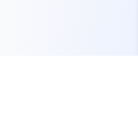
Your one-stop marketplace for premium FiveM
resources, scripts, and servers.
Quick Links