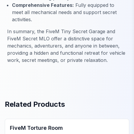
Comprehensive Features:
Fully equipped to
meet all mechanical needs and support secret
activities.
In summary, the FiveM Tiny Secret Garage and
FiveM Secret MLO offer a distinctive space for
mechanics, adventurers, and anyone in between,
providing a hidden and functional retreat for vehicle
work, secret meetings, or private relaxation.
Related Products
FiveM MLOs & Maps
FiveM Torture Room