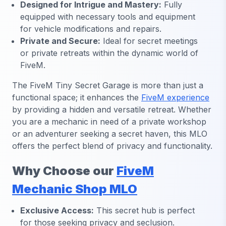
Designed for Intrigue and Mastery:
Fully
equipped with necessary tools and equipment
for vehicle modifications and repairs.
Private and Secure:
Ideal for secret meetings
or private retreats within the dynamic world of
FiveM.
The FiveM Tiny Secret Garage is more than just a
functional space; it enhances the
FiveM experience
by providing a hidden and versatile retreat. Whether
you are a mechanic in need of a private workshop
or an adventurer seeking a secret haven, this MLO
offers the perfect blend of privacy and functionality.
Why Choose our
FiveM
Mechanic Shop MLO
Exclusive Access:
This secret hub is perfect
for those seeking privacy and seclusion.