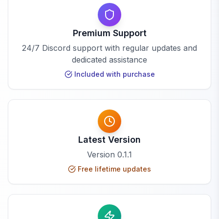
Premium Support
24/7 Discord support with regular updates and
dedicated assistance
Included with purchase
Latest Version
Version
0.1.1
Free lifetime updates