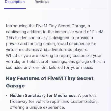
Description
Reviews
Introducing the FiveM Tiny Secret Garage, a
captivating addition to the immersive world of FiveM.
This hidden sanctuary is designed to provide a
private and thrilling underground experience for
virtual mechanics and adventurous players.
Whether you are looking to repair, customize your
vehicle, or hold secret meetings, this garage offers a
secluded environment tailored for your needs.
Key Features of FiveM Tiny Secret
Garage
Hidden Sanctuary for Mechanics:
A perfect
hideaway for vehicle repair and customization,
offering a unique experience.