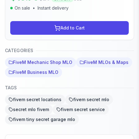
On sale
•
Instant delivery
Add to Cart
CATEGORIES
FiveM Mechanic Shop MLO
FiveM MLOs & Maps
FiveM Business MLO
TAGS
fivem secret locations
fivem secret mlo
secret mlo fivem
fivem secret service
fivem tiny secret garage mlo