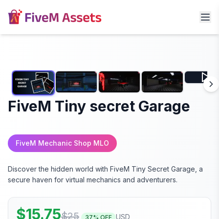
FiveM Tiny secret Garage
FiveM Mechanic Shop MLO
Discover the hidden world with FiveM Tiny Secret Garage, a
secure haven for virtual mechanics and adventurers.
$
15.75
$
25
USD
37
% OFF