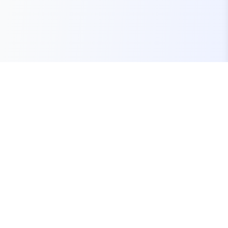
Your one-stop marketplace for premium FiveM
resources, scripts, and servers.
Quick Links
Products
Categories