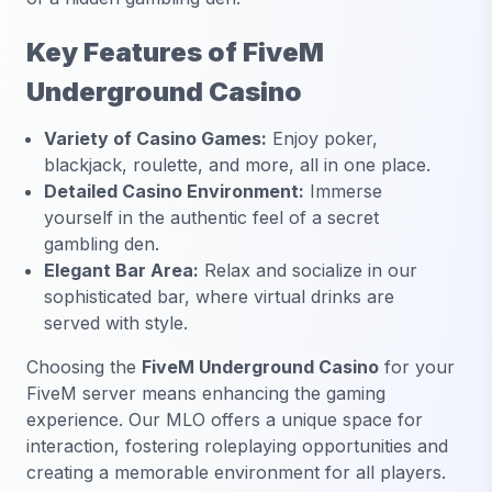
Key Features of FiveM
Underground Casino
Variety of Casino Games:
Enjoy poker,
blackjack, roulette, and more, all in one place.
Detailed Casino Environment:
Immerse
yourself in the authentic feel of a secret
gambling den.
Elegant Bar Area:
Relax and socialize in our
sophisticated bar, where virtual drinks are
served with style.
Choosing the
FiveM Underground Casino
for your
FiveM server means enhancing the gaming
experience. Our MLO offers a unique space for
interaction, fostering roleplaying opportunities and
creating a memorable environment for all players.