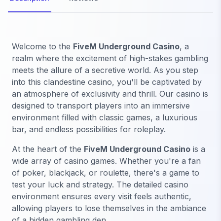
Welcome to the
FiveM Underground Casino
, a
realm where the excitement of high-stakes gambling
meets the allure of a secretive world. As you step
into this clandestine casino, you'll be captivated by
an atmosphere of exclusivity and thrill. Our casino is
designed to transport players into an immersive
environment filled with classic games, a luxurious
bar, and endless possibilities for roleplay.
At the heart of the
FiveM Underground Casino
is a
wide array of casino games. Whether you're a fan
of poker, blackjack, or roulette, there's a game to
test your luck and strategy. The detailed casino
environment ensures every visit feels authentic,
allowing players to lose themselves in the ambiance
of a hidden gambling den.