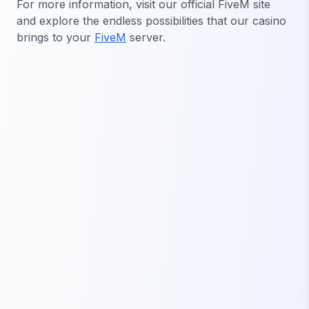
For more information, visit our official FiveM site
and explore the endless possibilities that our casino
brings to your
FiveM
server.