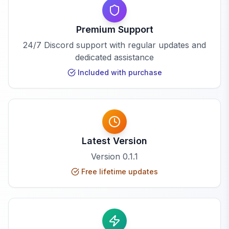
Premium Support
24/7 Discord support with regular updates and
dedicated assistance
Included with purchase
Latest Version
Version
0.1.1
Free lifetime updates