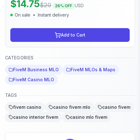
$
14.75
$
20
USD
26
% OFF
On sale
•
Instant delivery
Add to Cart
CATEGORIES
FiveM Business MLO
FiveM MLOs & Maps
FiveM Casino MLO
TAGS
fivem casino
casino fivem mlo
casino fivem
casino interior fivem
casino mlo fivem