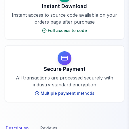
Instant Download
Instant access to source code available on your
orders page after purchase
Full access to code
Secure Payment
All transactions are processed securely with
industry-standard encryption
Multiple payment methods
Description
Reviews