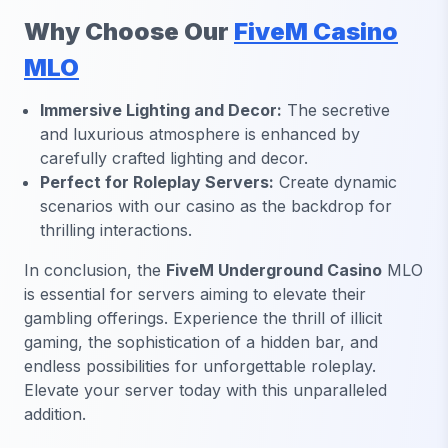
Why Choose Our
FiveM Casino
MLO
Immersive Lighting and Decor:
The secretive
and luxurious atmosphere is enhanced by
carefully crafted lighting and decor.
Perfect for Roleplay Servers:
Create dynamic
scenarios with our casino as the backdrop for
thrilling interactions.
In conclusion, the
FiveM Underground Casino
MLO
is essential for servers aiming to elevate their
gambling offerings. Experience the thrill of illicit
gaming, the sophistication of a hidden bar, and
endless possibilities for unforgettable roleplay.
Elevate your server today with this unparalleled
addition.