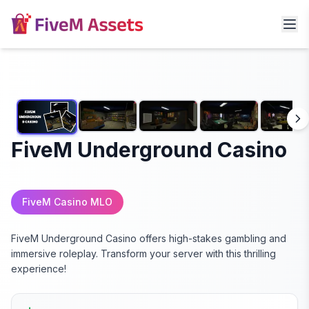
FiveM Underground Casino
FiveM Casino MLO
FiveM Underground Casino offers high-stakes gambling and
immersive roleplay. Transform your server with this thrilling
experience!