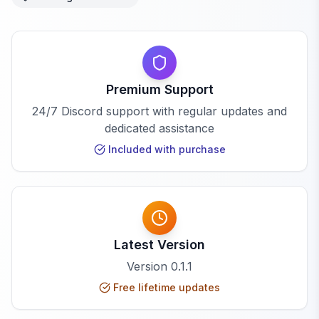
Premium Support
24/7 Discord support with regular updates and
dedicated assistance
Included with purchase
Latest Version
Version
0.1.1
Free lifetime updates