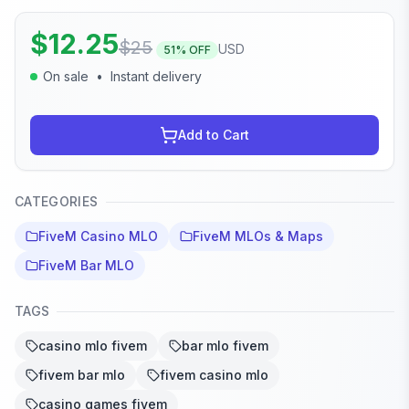
$
12.25
$
25
USD
51
% OFF
On sale
•
Instant delivery
Add to Cart
CATEGORIES
FiveM Casino MLO
FiveM MLOs & Maps
FiveM Bar MLO
TAGS
casino mlo fivem
bar mlo fivem
fivem bar mlo
fivem casino mlo
casino games fivem