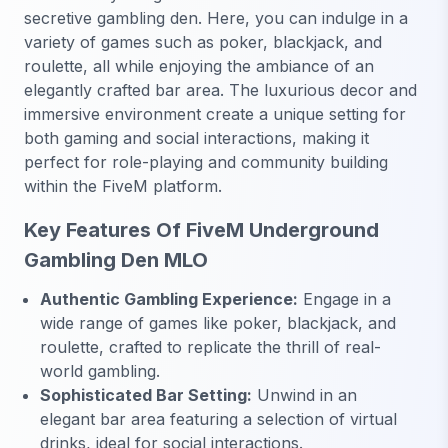
secretive gambling den. Here, you can indulge in a
variety of games such as poker, blackjack, and
roulette, all while enjoying the ambiance of an
elegantly crafted bar area. The luxurious decor and
immersive environment create a unique setting for
both gaming and social interactions, making it
perfect for role-playing and community building
within the FiveM platform.
Key Features Of FiveM Underground
Gambling Den MLO
Authentic Gambling Experience:
Engage in a
wide range of games like poker, blackjack, and
roulette, crafted to replicate the thrill of real-
world gambling.
Sophisticated Bar Setting:
Unwind in an
elegant bar area featuring a selection of virtual
drinks, ideal for social interactions.