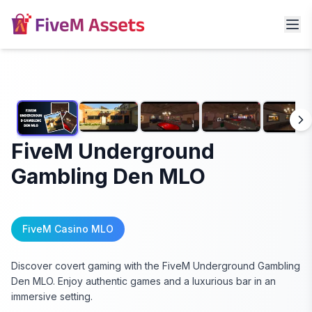
FiveM Underground
Gambling Den MLO
FiveM Casino MLO
Discover covert gaming with the FiveM Underground Gambling
Den MLO. Enjoy authentic games and a luxurious bar in an
immersive setting.