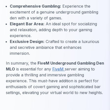
Comprehensive Gambling:
Experience the
excitement of a genuine underground gambling
den with a variety of games.
Elegant Bar Area:
An ideal spot for socializing
and relaxation, adding depth to your gaming
experience.
Exclusive Design:
Crafted to create a luxurious
and secretive ambiance that enhances
immersion.
In summary, the
FiveM Underground Gambling Den
MLO
is essential for any
FiveM
server aiming to
provide a thrilling and immersive gambling
experience. This must-have addition is perfect for
enthusiasts of covert gaming and sophisticated bar
settings, elevating your virtual world to new heights.