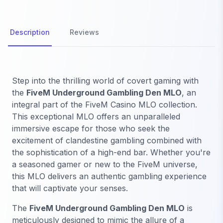
Description
Reviews
Step into the thrilling world of covert gaming with
the
FiveM Underground Gambling Den MLO
, an
integral part of the FiveM Casino MLO collection.
This exceptional MLO offers an unparalleled
immersive escape for those who seek the
excitement of clandestine gambling combined with
the sophistication of a high-end bar. Whether you're
a seasoned gamer or new to the FiveM universe,
this MLO delivers an authentic gambling experience
that will captivate your senses.
The
FiveM Underground Gambling Den MLO
is
meticulously designed to mimic the allure of a