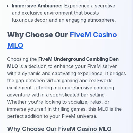
Immersive Ambiance:
Experience a secretive
and exclusive environment that boasts
luxurious decor and an engaging atmosphere.
Why Choose Our
FiveM Casino
MLO
Choosing the
FiveM Underground Gambling Den
MLO
is a decision to enhance your FiveM server
with a dynamic and captivating experience. It bridges
the gap between virtual gaming and real-world
excitement, offering a comprehensive gambling
adventure within a sophisticated bar setting.
Whether you're looking to socialize, relax, or
immerse yourself in thrilling games, this MLO is the
perfect addition to your FiveM universe.
Why Choose Our FiveM Casino MLO