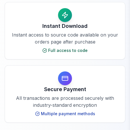
Instant Download
Instant access to source code available on your
orders page after purchase
Full access to code
Secure Payment
All transactions are processed securely with
industry-standard encryption
Multiple payment methods