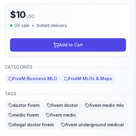
$
10
USD
On sale
•
Instant delivery
Add to Cart
CATEGORIES
FiveM Business MLO
FiveM MLOs & Maps
TAGS
doctor fivem
fivem doctor
fivem medic mlo
medic fivem
fivem medic
illegal doctor fivem
fivem underground medical