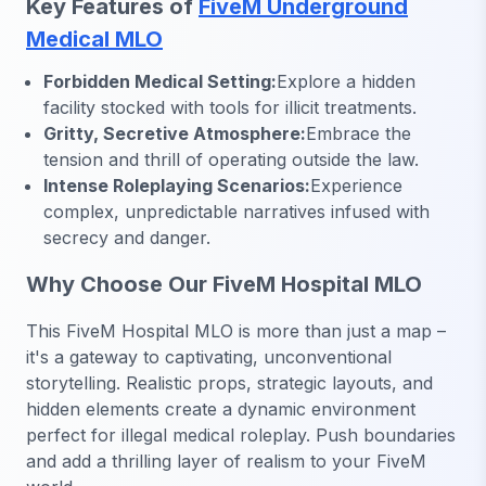
Key Features of
FiveM Underground
Medical MLO
Forbidden Medical Setting:
Explore a hidden
facility stocked with tools for illicit treatments.
Gritty, Secretive Atmosphere:
Embrace the
tension and thrill of operating outside the law.
Intense Roleplaying Scenarios:
Experience
complex, unpredictable narratives infused with
secrecy and danger.
Why Choose Our FiveM Hospital MLO
This FiveM Hospital MLO is more than just a map –
it's a gateway to captivating, unconventional
storytelling. Realistic props, strategic layouts, and
hidden elements create a dynamic environment
perfect for illegal medical roleplay. Push boundaries
and add a thrilling layer of realism to your FiveM