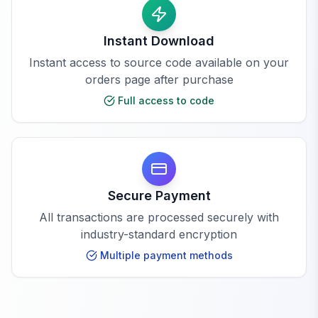
Instant Download
Instant access to source code available on your
orders page after purchase
Full access to code
Secure Payment
All transactions are processed securely with
industry-standard encryption
Multiple payment methods