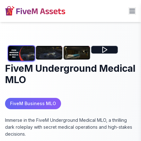
FiveM Underground Medical
MLO
FiveM Business MLO
Immerse in the FiveM Underground Medical MLO, a thrilling
dark roleplay with secret medical operations and high-stakes
decisions.