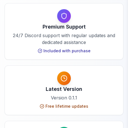
Premium Support
24/7 Discord support with regular updates and
dedicated assistance
Included with purchase
Latest Version
Version
0.1.1
Free lifetime updates