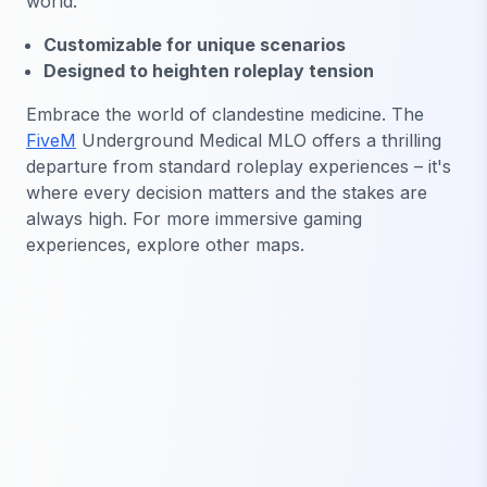
world.
Customizable for unique scenarios
Designed to heighten roleplay tension
Embrace the world of clandestine medicine. The
FiveM
Underground Medical MLO offers a thrilling
departure from standard roleplay experiences – it's
where every decision matters and the stakes are
always high. For more immersive gaming
experiences, explore other maps.