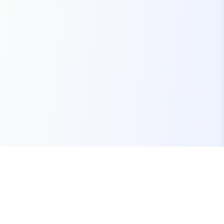
Your one-stop marketplace for premium FiveM