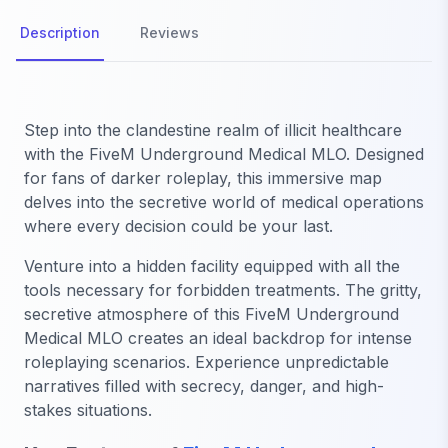
Description
Reviews
Step into the clandestine realm of illicit healthcare
with the FiveM Underground Medical MLO. Designed
for fans of darker roleplay, this immersive map
delves into the secretive world of medical operations
where every decision could be your last.
Venture into a hidden facility equipped with all the
tools necessary for forbidden treatments. The gritty,
secretive atmosphere of this FiveM Underground
Medical MLO creates an ideal backdrop for intense
roleplaying scenarios. Experience unpredictable
narratives filled with secrecy, danger, and high-
stakes situations.