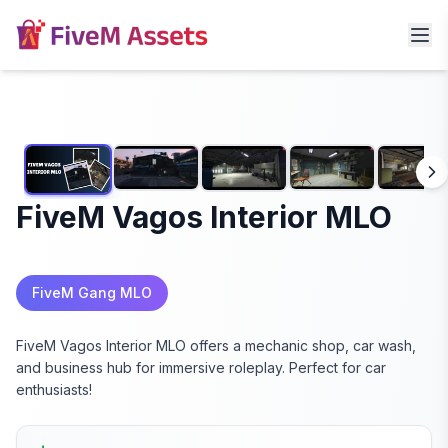
FiveM Vagos Interior MLO
FiveM Gang MLO
FiveM Vagos Interior MLO offers a mechanic shop, car wash,
and business hub for immersive roleplay. Perfect for car
enthusiasts!