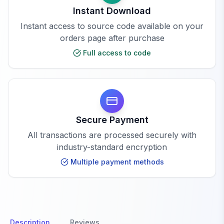
Instant Download
Instant access to source code available on your
orders page after purchase
Full access to code
Secure Payment
All transactions are processed securely with
industry-standard encryption
Multiple payment methods
Description
Reviews