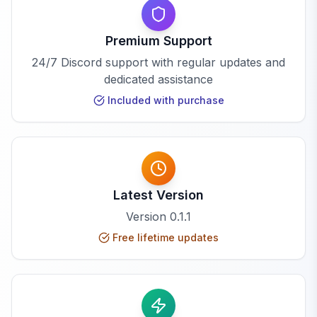
Premium Support
24/7 Discord support with regular updates and
dedicated assistance
Included with purchase
Latest Version
Version
0.1.1
Free lifetime updates