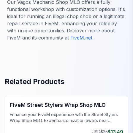
Our Vagos Mechanic Shop MLO offers a fully
functional workshop with customization options. It's
ideal for running an illegal chop shop or a legitimate
repair service in FiveM, enhancing your roleplay
with unique opportunities. Discover more about
FiveM and its community at
FiveM.net
.
Related Products
FiveM Mechanic Shop MLO
FiveM Street Stylers Wrap Shop MLO
Enhance your FiveM experience with the Street Stylers
Wrap Shop MLO. Expert customization awaits near
Suburban!
$
13.49
USD
$
25