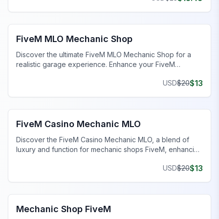
FiveM Mechanic Shop MLO
FiveM MLO Mechanic Shop
Discover the ultimate FiveM MLO Mechanic Shop for a
realistic garage experience. Enhance your FiveM
roleplay with detailed work bays and tools.
$
13
USD
$
20
FiveM Mechanic Shop MLO
FiveM Casino Mechanic MLO
Discover the FiveM Casino Mechanic MLO, a blend of
luxury and function for mechanic shops FiveM, enhancing
your gaming experience.
$
13
USD
$
20
FiveM Mechanic Shop MLO
Mechanic Shop FiveM