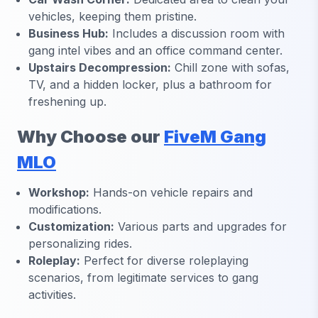
vehicles, keeping them pristine.
Business Hub:
Includes a discussion room with
gang intel vibes and an office command center.
Upstairs Decompression:
Chill zone with sofas,
TV, and a hidden locker, plus a bathroom for
freshening up.
Why Choose our
FiveM Gang
MLO
Workshop:
Hands-on vehicle repairs and
modifications.
Customization:
Various parts and upgrades for
personalizing rides.
Roleplay:
Perfect for diverse roleplaying
scenarios, from legitimate services to gang
activities.