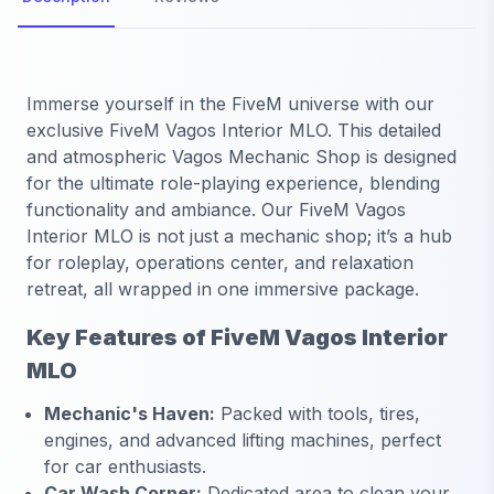
Immerse yourself in the FiveM universe with our
exclusive FiveM Vagos Interior MLO. This detailed
and atmospheric Vagos Mechanic Shop is designed
for the ultimate role-playing experience, blending
functionality and ambiance. Our FiveM Vagos
Interior MLO is not just a mechanic shop; it’s a hub
for roleplay, operations center, and relaxation
retreat, all wrapped in one immersive package.
Key Features of FiveM Vagos Interior
MLO
Mechanic's Haven:
Packed with tools, tires,
engines, and advanced lifting machines, perfect
for car enthusiasts.
Car Wash Corner:
Dedicated area to clean your