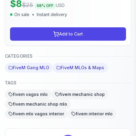
$
8
$
25
USD
68
% OFF
On sale
•
Instant delivery
Add to Cart
CATEGORIES
FiveM Gang MLO
FiveM MLOs & Maps
TAGS
fivem vagos mlo
fivem mechanic shop
fivem mechanic shop mlo
fivem mlo vagos interior
fivem interior mlo