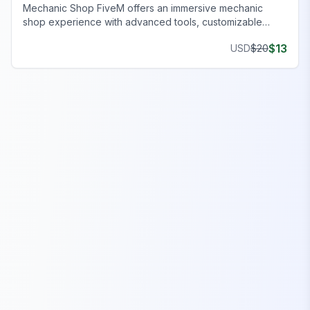
Mechanic Shop FiveM offers an immersive mechanic
shop experience with advanced tools, customizable
features, and seamless gameplay on your server.
$
13
USD
$
20