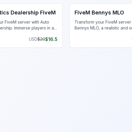
tics Dealership FiveM
FiveM Bennys MLO
r FiveM server with Auto
Transform your FiveM server
ership. Immerse players in a
Bennys MLO, a realistic and 
chanic shop at Del Perro Pier.
mechanic shop experience.
$
16.5
USD
$
20