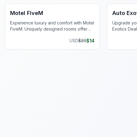
Motel FiveM
Auto Exo
Experience luxury and comfort with Motel
Upgrade you
FiveM. Uniquely designed rooms offer
Exotics Deal
privacy and style, enhancing your gaming
realistic me
$
14
USD
$
20
journey.