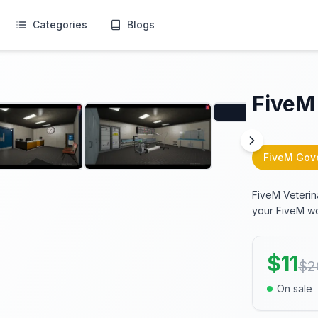
Categories
Blogs
FiveM 
FiveM Gov
FiveM Veterin
your FiveM wo
$
11
$
2
On sale