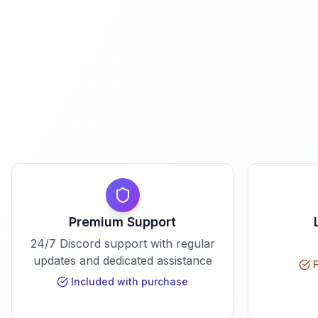
Premium Support
24/7 Discord support with regular
updates and dedicated assistance
F
Included with purchase