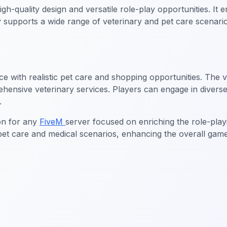
igh-quality design and versatile role-play opportunities. I
ty supports a wide range of veterinary and pet care scenari
ce with realistic pet care and shopping opportunities. The
prehensive veterinary services. Players can engage in dive
.
ion for any
FiveM
server focused on enriching the role-play
 pet care and medical scenarios, enhancing the overall game
lership MLO
FiveM Mechanic Shop MLO