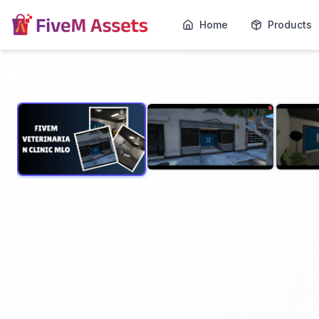
Home
Products