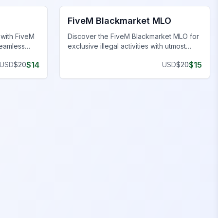
FiveM Blackmarket MLO
 with FiveM
Discover the FiveM Blackmarket MLO for
seamless
exclusive illegal activities with utmost
privacy and unique inventory.
$
14
$
15
USD
$
20
USD
$
20