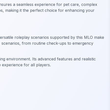
t ensures a seamless experience for pet care, complex
os, making it the perfect choice for enhancing your
 versatile roleplay scenarios supported by this MLO make
rse scenarios, from routine check-ups to emergency
ing environment. Its advanced features and realistic
 experience for all players.
FiveM Drugs MLO