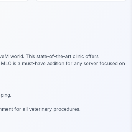
eM world. This state-of-the-art clinic offers
ic MLO is a must-have addition for any server focused on
ping.
nment for all veterinary procedures.