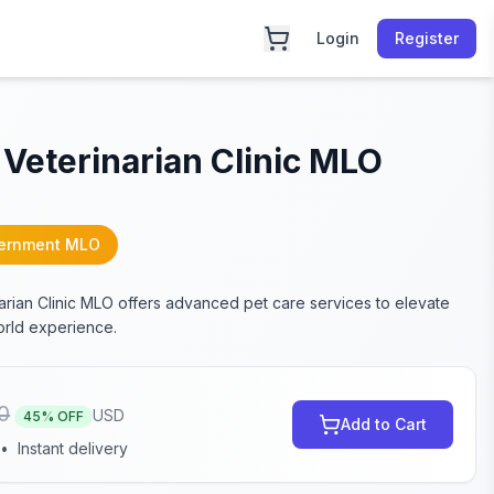
Login
Register
Veterinarian Clinic MLO
ernment MLO
arian Clinic MLO offers advanced pet care services to elevate
rld experience.
0
USD
45
% OFF
Add to Cart
•
Instant delivery