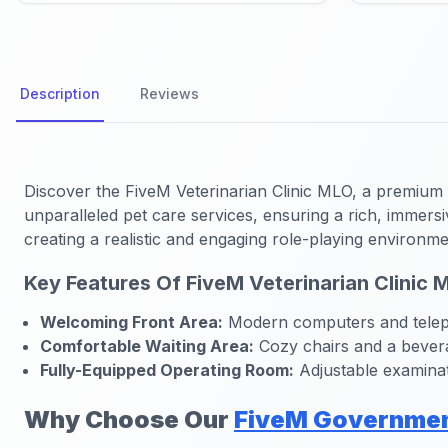
Description
Reviews
Discover the FiveM Veterinarian Clinic MLO, a premium me
unparalleled pet care services, ensuring a rich, immers
creating a realistic and engaging role-playing environme
Key Features Of FiveM Veterinarian Clinic 
Welcoming Front Area:
Modern computers and teleph
Comfortable Waiting Area:
Cozy chairs and a beverag
Fully-Equipped Operating Room:
Adjustable examinati
Why Choose Our
FiveM Governme