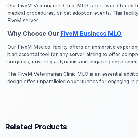
Our FiveM Veterinarian Clinic MLO is renowned for its h
medical procedures, or pet adoption events. This facili
FiveM server.
Why Choose Our
FiveM Business MLO
Our FiveM Medical facility offers an immersive experien
it an essential tool for any server aiming to offer com
surgeries, ensuring a dynamic and engaging experience
The FiveM Veterinarian Clinic MLO is an essential addit
design offer unparalleled opportunities for engaging in
Related Products
FiveM Business MLO
FiveM Dea