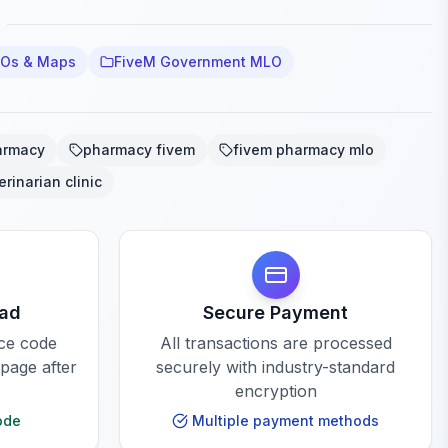
LOs & Maps
FiveM Government MLO
armacy
pharmacy fivem
fivem pharmacy mlo
erinarian clinic
oad
Secure Payment
rce code
All transactions are processed
 page after
securely with industry-standard
encryption
ode
Multiple payment methods