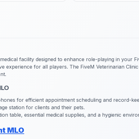
dical facility designed to enhance role-playing in your Fiv
ive experience for all players. The FiveM Veterinarian Clin
nt.
MLO
ones for efficient appointment scheduling and record-kee
e station for clients and their pets.
on table, essential medical supplies, and a hygienic enviro
nt MLO