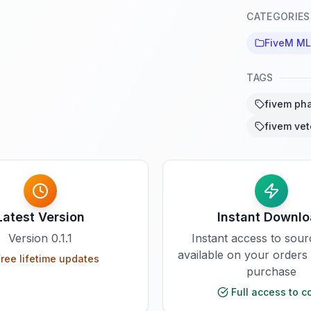
CATEGORIES
FiveM M
TAGS
fivem ph
fivem vet
Latest Version
Instant Downl
Version
0.1.1
Instant access to sou
available on your orders
ree lifetime updates
purchase
Full access to c