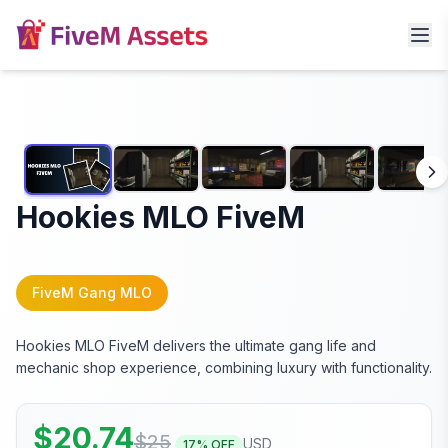
Hookies MLO FiveM
FiveM Gang MLO
Hookies MLO FiveM delivers the ultimate gang life and
mechanic shop experience, combining luxury with functionality.
$
20.74
$
25
USD
17
% OFF