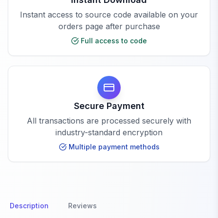
Instant access to source code available on your
orders page after purchase
Full access to code
Secure Payment
All transactions are processed securely with
industry-standard encryption
Multiple payment methods
Description
Reviews