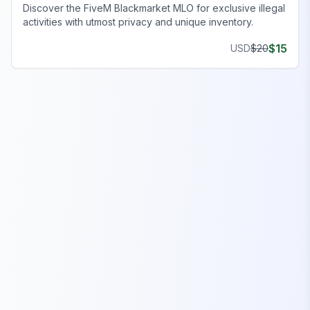
Discover the FiveM Blackmarket MLO for exclusive illegal
activities with utmost privacy and unique inventory.
$
15
USD
$
20