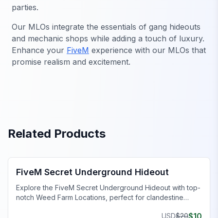
parties.
Our MLOs integrate the essentials of gang hideouts
and mechanic shops while adding a touch of luxury.
Enhance your
FiveM
experience with our MLOs that
promise realism and excitement.
Related Products
FiveM Gang MLO
FiveM Secret Underground Hideout
Explore the FiveM Secret Underground Hideout with top-
notch Weed Farm Locations, perfect for clandestine
operations and thriving ventures.
$
10
USD
$
20