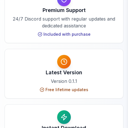
Premium Support
24/7 Discord support with regular updates and
dedicated assistance
Included with purchase
Latest Version
Version
0.1.1
Free lifetime updates
Instant Download