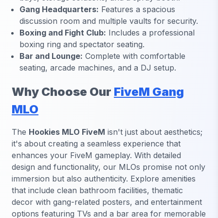
Gang Headquarters:
Features a spacious
discussion room and multiple vaults for security.
Boxing and Fight Club:
Includes a professional
boxing ring and spectator seating.
Bar and Lounge:
Complete with comfortable
seating, arcade machines, and a DJ setup.
Why Choose Our
FiveM Gang
MLO
The
Hookies MLO FiveM
isn't just about aesthetics;
it's about creating a seamless experience that
enhances your FiveM gameplay. With detailed
design and functionality, our MLOs promise not only
immersion but also authenticity. Explore amenities
that include clean bathroom facilities, thematic
decor with gang-related posters, and entertainment
options featuring TVs and a bar area for memorable