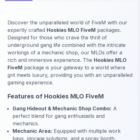
Discover the unparalleled world of FiveM with our
expertly crafted
Hookies MLO FiveM
packages.
Designed for those who crave the thrill of
underground gang life combined with the intricate
workings of a mechanic shop, our MLOs offer a
rich and immersive experience. The
Hookies MLO
FiveM
package is your gateway to a world where
grit meets luxury, providing you with an unparalleled
gaming experience.
Features of Hookies MLO FiveM
Gang Hideout & Mechanic Shop Combo:
A
perfect blend for gang enthusiasts and
mechanics.
Mechanic Area:
Equipped with multiple work
bays, storage solutions, and a spray booth.