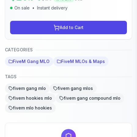
On sale
•
Instant delivery
Add to Cart
CATEGORIES
FiveM Gang MLO
FiveM MLOs & Maps
TAGS
fivem gang mlo
fivem gang mlos
fivem hookies mlo
fivem gang compound mlo
fivem mlo hookies