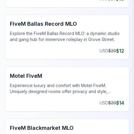
FiveM Gang MLO
FiveM Ballas Record MLO
Explore the FiveM Ballas Record MLO: a dynamic studio
and gang hub for immersive roleplay in Grove Street.
$
12
USD
$
20
FiveM Business MLO
Motel FiveM
Experience luxury and comfort with Motel FiveM.
Uniquely designed rooms offer privacy and style,
enhancing your gaming journey.
$
14
USD
$
20
FiveM Drugs MLO
FiveM Blackmarket MLO