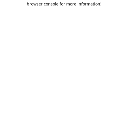
browser console for more information).