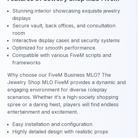
Stunning interior showcasing exquisite jewelry
displays
Secure vault, back offices, and consultation
room
Interactive display cases and security systems
Optimized for smooth performance
Compatible with various FiveM scripts and
frameworks
Why choose our FiveM Business MLO? The
Jewelry Shop MLO FiveM provides a dynamic and
engaging environment for diverse roleplay
scenarios. Whether it's a high-society shopping
spree or a daring heist, players will find endless
entertainment and excitement.
Easy installation and configuration
Highly detailed design with realistic props