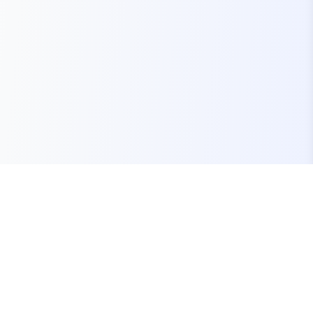
Your one-stop marketplace for premium FiveM
resources, scripts, and servers.