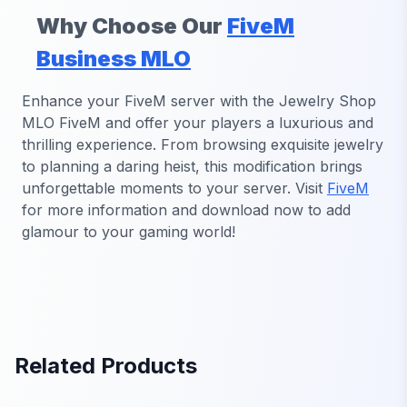
Why Choose Our
FiveM
Business MLO
Enhance your FiveM server with the Jewelry Shop
MLO FiveM and offer your players a luxurious and
thrilling experience. From browsing exquisite jewelry
to planning a daring heist, this modification brings
unforgettable moments to your server. Visit
FiveM
for more information and download now to add
glamour to your gaming world!
Related Products
FiveM Dealership MLO