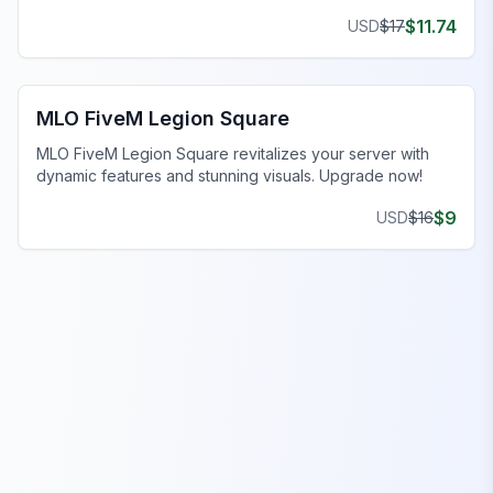
experience.
$
11.74
USD
$
17
FiveM Legion Square MLO
MLO FiveM Legion Square
MLO FiveM Legion Square revitalizes your server with
dynamic features and stunning visuals. Upgrade now!
$
9
USD
$
16