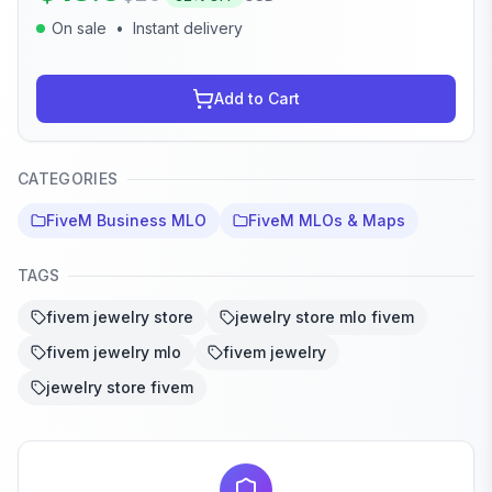
On sale
•
Instant delivery
Add to Cart
CATEGORIES
FiveM Business MLO
FiveM MLOs & Maps
TAGS
fivem jewelry store
jewelry store mlo fivem
fivem jewelry mlo
fivem jewelry
jewelry store fivem