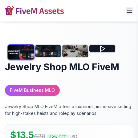
Jewelry Shop MLO FiveM
FiveM Business MLO
Jewelry Shop MLO FiveM offers a luxurious, immersive setting
for high-stakes heists and roleplay scenarios.
$
13.5
$
20
USD
32
% OFF