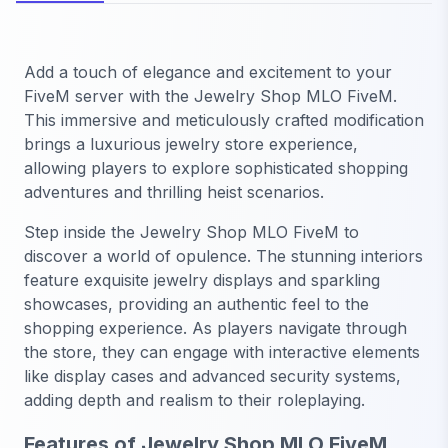
Add a touch of elegance and excitement to your
FiveM server with the Jewelry Shop MLO FiveM.
This immersive and meticulously crafted modification
brings a luxurious jewelry store experience,
allowing players to explore sophisticated shopping
adventures and thrilling heist scenarios.
Step inside the Jewelry Shop MLO FiveM to
discover a world of opulence. The stunning interiors
feature exquisite jewelry displays and sparkling
showcases, providing an authentic feel to the
shopping experience. As players navigate through
the store, they can engage with interactive elements
like display cases and advanced security systems,
adding depth and realism to their roleplaying.
Features of Jewelry Shop MLO FiveM