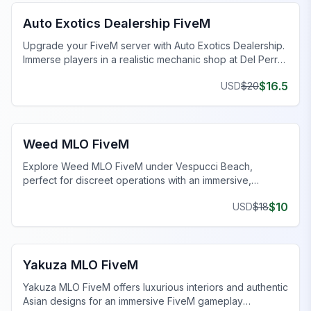
Auto Exotics Dealership FiveM
Upgrade your FiveM server with Auto Exotics Dealership.
Immerse players in a realistic mechanic shop at Del Perro
Pier.
$
16.5
USD
$
20
FiveM Drugs MLO
Weed MLO FiveM
Explore Weed MLO FiveM under Vespucci Beach,
perfect for discreet operations with an immersive,
realistic setup.
$
10
USD
$
18
FiveM MLO Houses
Yakuza MLO FiveM
Yakuza MLO FiveM offers luxurious interiors and authentic
Asian designs for an immersive FiveM gameplay