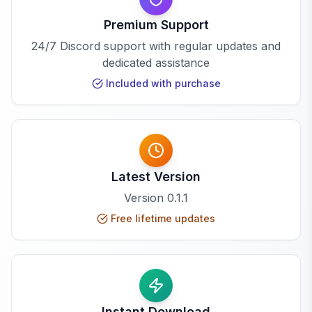
Premium Support
24/7 Discord support with regular updates and
dedicated assistance
Included with purchase
Latest Version
Version
0.1.1
Free lifetime updates
Instant Download