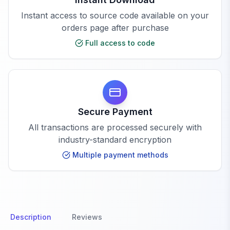
Instant access to source code available on your
orders page after purchase
Full access to code
Secure Payment
All transactions are processed securely with
industry-standard encryption
Multiple payment methods
Description
Reviews