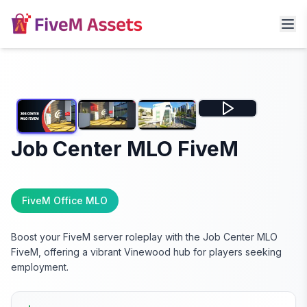
Job Center MLO FiveM
FiveM Office MLO
Boost your FiveM server roleplay with the Job Center MLO
FiveM, offering a vibrant Vinewood hub for players seeking
employment.