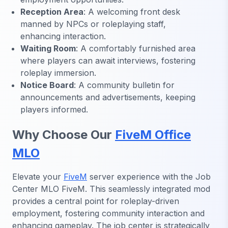
Reception Area
: A welcoming front desk
manned by NPCs or roleplaying staff,
enhancing interaction.
Waiting Room
: A comfortably furnished area
where players can await interviews, fostering
roleplay immersion.
Notice Board
: A community bulletin for
announcements and advertisements, keeping
players informed.
Why Choose Our
FiveM Office
MLO
Elevate your
FiveM
server experience with the Job
Center MLO FiveM. This seamlessly integrated mod
provides a central point for roleplay-driven
employment, fostering community interaction and
enhancing gameplay. The job center is strategically