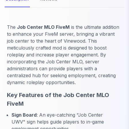
The
Job Center MLO FiveM
is the ultimate addition
to enhance your FiveM server, bringing a vibrant
job center to the heart of Vinewood. This
meticulously crafted mod is designed to boost
roleplay and increase player engagement. By
incorporating the Job Center MLO, server
administrators can provide players with a
centralized hub for seeking employment, creating
dynamic roleplay opportunities.
Key Features of the Job Center MLO
FiveM
Sign Board
: An eye-catching "Job Center
UWV" sign helps guide players to in-game
employment opportunities.