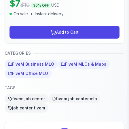
$
7
$
10
USD
30
% OFF
On sale
•
Instant delivery
Add to Cart
CATEGORIES
FiveM Business MLO
FiveM MLOs & Maps
FiveM Office MLO
TAGS
fivem job center
fivem job center mlo
job center fivem