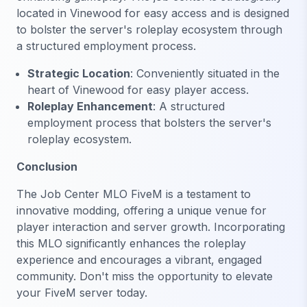
located in Vinewood for easy access and is designed
to bolster the server's roleplay ecosystem through
a structured employment process.
Strategic Location
: Conveniently situated in the
heart of Vinewood for easy player access.
Roleplay Enhancement
: A structured
employment process that bolsters the server's
roleplay ecosystem.
Conclusion
The Job Center MLO FiveM is a testament to
innovative modding, offering a unique venue for
player interaction and server growth. Incorporating
this MLO significantly enhances the roleplay
experience and encourages a vibrant, engaged
community. Don't miss the opportunity to elevate
your FiveM server today.