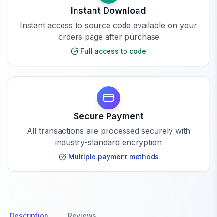
Instant Download
Instant access to source code available on your
orders page after purchase
Full access to code
Secure Payment
All transactions are processed securely with
industry-standard encryption
Multiple payment methods
Description
Reviews