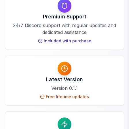
Premium Support
24/7 Discord support with regular updates and
dedicated assistance
Included with purchase
Latest Version
Version
0.1.1
Free lifetime updates