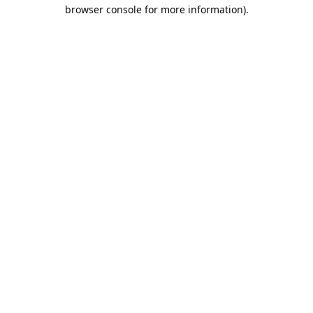
browser console for more information).