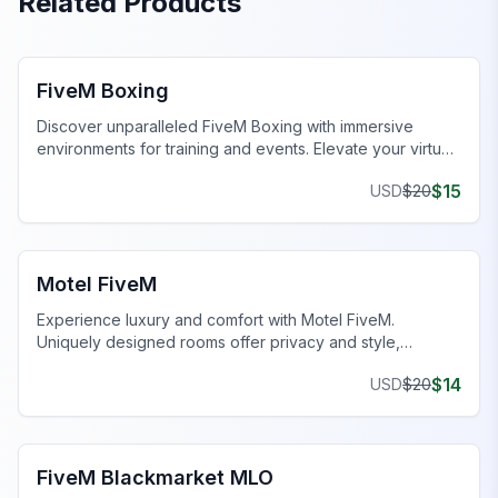
Related Products
FiveM MLOs & Maps
FiveM Boxing
Discover unparalleled FiveM Boxing with immersive
environments for training and events. Elevate your virtual
gameplay today!
$
15
USD
$
20
FiveM Business MLO
Motel FiveM
Experience luxury and comfort with Motel FiveM.
Uniquely designed rooms offer privacy and style,
enhancing your gaming journey.
$
14
USD
$
20
FiveM Drugs MLO
FiveM Blackmarket MLO