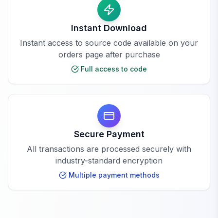
Instant Download
Instant access to source code available on your
orders page after purchase
Full access to code
Secure Payment
All transactions are processed securely with
industry-standard encryption
Multiple payment methods