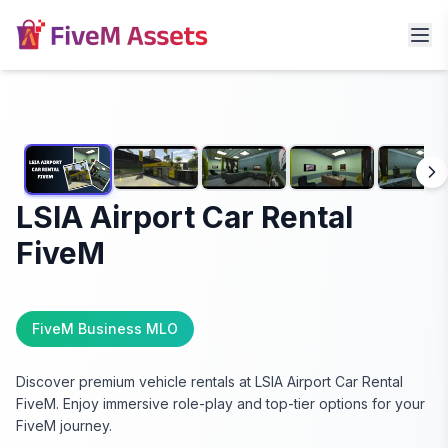
LSIA Airport Car Rental
FiveM
FiveM Business MLO
Discover premium vehicle rentals at LSIA Airport Car Rental
FiveM. Enjoy immersive role-play and top-tier options for your
FiveM journey.