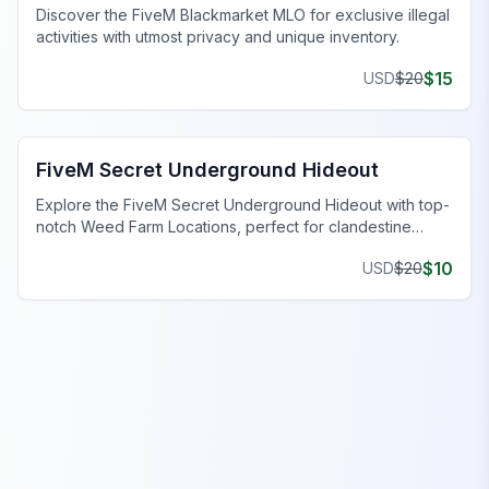
Discover the FiveM Blackmarket MLO for exclusive illegal
activities with utmost privacy and unique inventory.
$
15
USD
$
20
FiveM Gang MLO
FiveM Secret Underground Hideout
Explore the FiveM Secret Underground Hideout with top-
notch Weed Farm Locations, perfect for clandestine
operations and thriving ventures.
$
10
USD
$
20