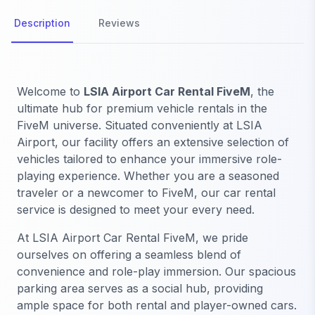
Description
Reviews
Welcome to
LSIA Airport Car Rental FiveM
, the
ultimate hub for premium vehicle rentals in the
FiveM universe. Situated conveniently at LSIA
Airport, our facility offers an extensive selection of
vehicles tailored to enhance your immersive role-
playing experience. Whether you are a seasoned
traveler or a newcomer to FiveM, our car rental
service is designed to meet your every need.
At LSIA Airport Car Rental FiveM, we pride
ourselves on offering a seamless blend of
convenience and role-play immersion. Our spacious
parking area serves as a social hub, providing
ample space for both rental and player-owned cars.