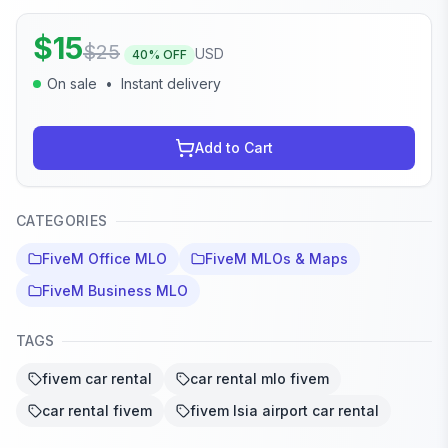
$
15
$
25
USD
40
% OFF
On sale
•
Instant delivery
Add to Cart
CATEGORIES
FiveM Office MLO
FiveM MLOs & Maps
FiveM Business MLO
TAGS
fivem car rental
car rental mlo fivem
car rental fivem
fivem lsia airport car rental