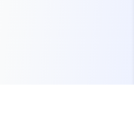
Your one-stop marketplace for premium FiveM
resources, scripts, and servers.