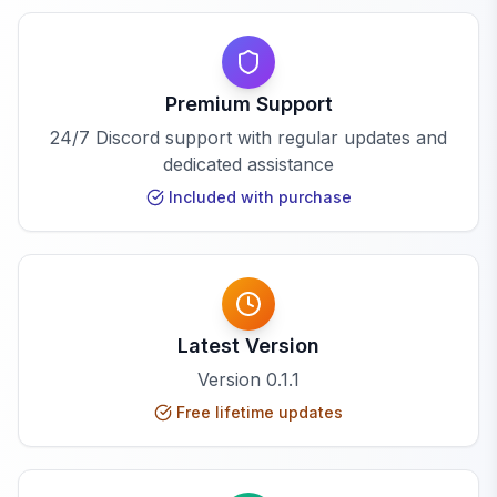
Premium Support
24/7 Discord support with regular updates and
dedicated assistance
Included with purchase
Latest Version
Version
0.1.1
Free lifetime updates