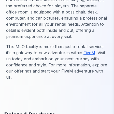
the preferred choice for players. The separate
office room is equipped with a boss chair, desk,
computer, and car pictures, ensuring a professional
environment for all your rental needs. Attention to
detail is evident both inside and out, offering a
premium experience at every visit.
This MLO facility is more than just a rental service;
it's a gateway to new adventures within
FiveM
. Visit
us today and embark on your next journey with
confidence and style. For more information, explore
our offerings and start your FiveM adventure with
us.