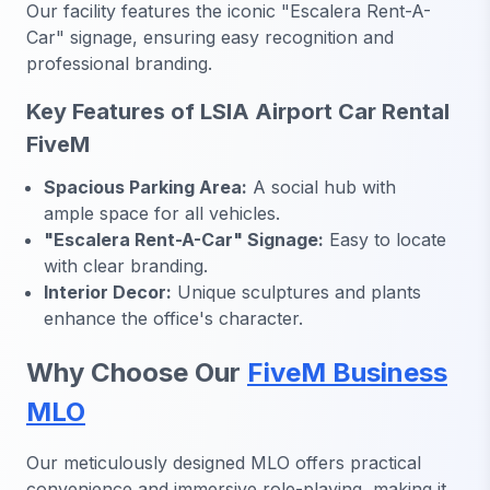
Our facility features the iconic "Escalera Rent-A-
Car" signage, ensuring easy recognition and
professional branding.
Key Features of LSIA Airport Car Rental
FiveM
Spacious Parking Area:
A social hub with
ample space for all vehicles.
"Escalera Rent-A-Car" Signage:
Easy to locate
with clear branding.
Interior Decor:
Unique sculptures and plants
enhance the office's character.
Why Choose Our
FiveM Business
MLO
Our meticulously designed MLO offers practical
convenience and immersive role-playing, making it