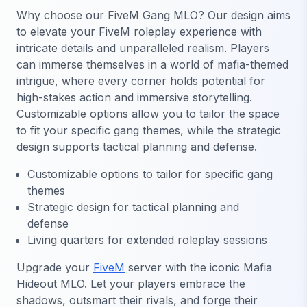
Why choose our FiveM Gang MLO? Our design aims
to elevate your FiveM roleplay experience with
intricate details and unparalleled realism. Players
can immerse themselves in a world of mafia-themed
intrigue, where every corner holds potential for
high-stakes action and immersive storytelling.
Customizable options allow you to tailor the space
to fit your specific gang themes, while the strategic
design supports tactical planning and defense.
Customizable options to tailor for specific gang
themes
Strategic design for tactical planning and
defense
Living quarters for extended roleplay sessions
Upgrade your
FiveM
server with the iconic Mafia
Hideout MLO. Let your players embrace the
shadows, outsmart their rivals, and forge their