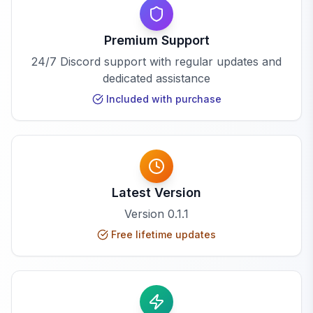
Premium Support
24/7 Discord support with regular updates and
dedicated assistance
Included with purchase
Latest Version
Version
0.1.1
Free lifetime updates