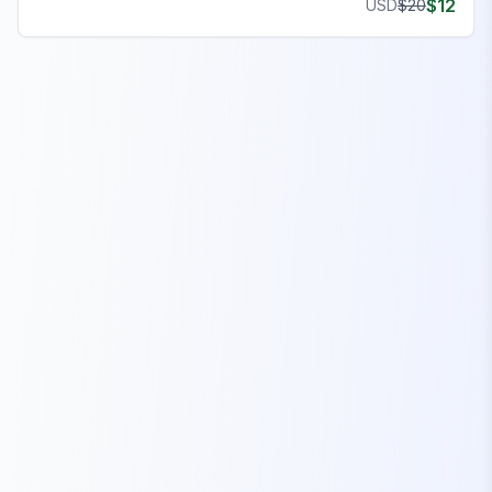
$
12
USD
$
20