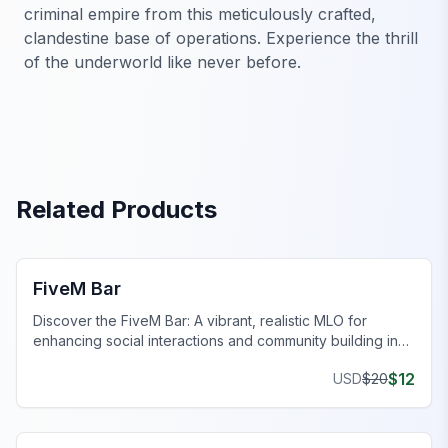
criminal empire from this meticulously crafted,
clandestine base of operations. Experience the thrill
of the underworld like never before.
Related Products
FiveM Bar MLO
FiveM Bar
Discover the FiveM Bar: A vibrant, realistic MLO for
enhancing social interactions and community building in
FiveM.
$
12
USD
$
20
FiveM Bar MLO