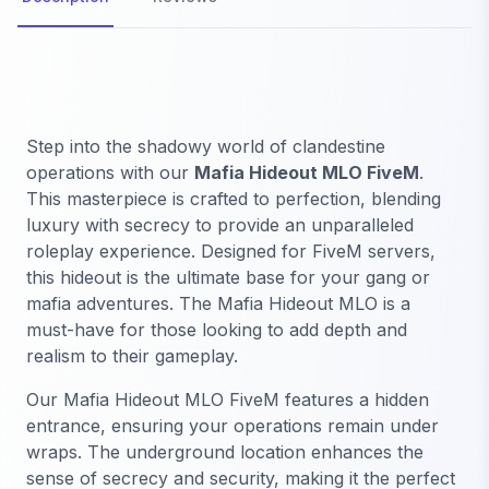
Step into the shadowy world of clandestine
operations with our
Mafia Hideout MLO FiveM
.
This masterpiece is crafted to perfection, blending
luxury with secrecy to provide an unparalleled
roleplay experience. Designed for FiveM servers,
this hideout is the ultimate base for your gang or
mafia adventures. The Mafia Hideout MLO is a
must-have for those looking to add depth and
realism to their gameplay.
Our Mafia Hideout MLO FiveM features a hidden
entrance, ensuring your operations remain under
wraps. The underground location enhances the
sense of secrecy and security, making it the perfect