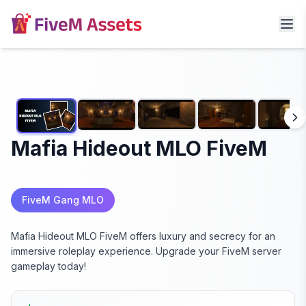
Mafia Hideout MLO FiveM
FiveM Gang MLO
Mafia Hideout MLO FiveM offers luxury and secrecy for an
immersive roleplay experience. Upgrade your FiveM server
gameplay today!