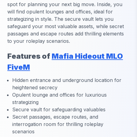
spot for planning your next big move. Inside, you
will find opulent lounges and offices, ideal for
strategizing in style. The secure vault lets you
safeguard your most valuable assets, while secret
passages and escape routes add thrilling elements
to your roleplay scenarios.
Features of
Mafia Hideout MLO
FiveM
Hidden entrance and underground location for
heightened secrecy
Opulent lounge and offices for luxurious
strategizing
Secure vault for safeguarding valuables
Secret passages, escape routes, and
interrogation room for thrilling roleplay
scenarios