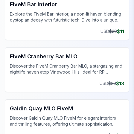
FiveM Bar Interior
Explore the FiveM Bar Interior, a neon-lit haven blending
dystopian decay with futuristic tech. Dive into a unique
cyberpunk world.
$
11
USD
$
20
FiveM Bar MLO
FiveM Cranberry Bar MLO
Discover the FiveM Cranberry Bar MLO, a stargazing and
nightlife haven atop Vinewood Hills. Ideal for RP
scenarios, a must-see destination!
$
13
USD
$
20
FiveM Bar MLO
Galdin Quay MLO FiveM
Discover Galdin Quay MLO FiveM for elegant interiors
and thrilling features, offering ultimate sophistication.