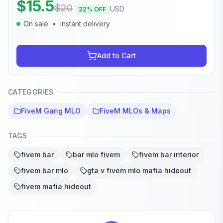
$
15.5
$
20
USD
22
% OFF
On sale
•
Instant delivery
Add to Cart
CATEGORIES
FiveM Gang MLO
FiveM MLOs & Maps
TAGS
fivem bar
bar mlo fivem
fivem bar interior
fivem bar mlo
gta v fivem mlo mafia hideout
fivem mafia hideout