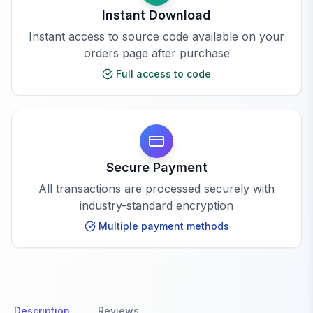
Instant Download
Instant access to source code available on your
orders page after purchase
Full access to code
Secure Payment
All transactions are processed securely with
industry-standard encryption
Multiple payment methods
Description
Reviews