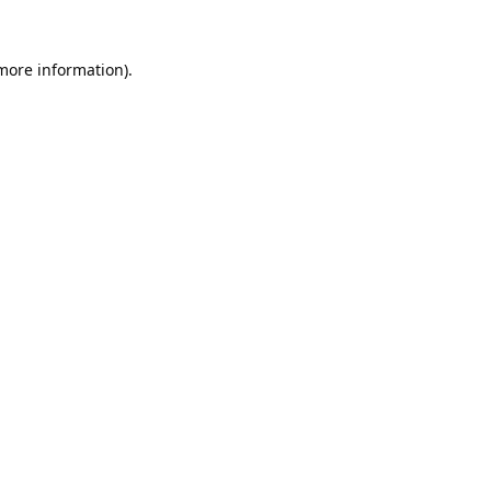
 more information).