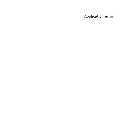
Application error: