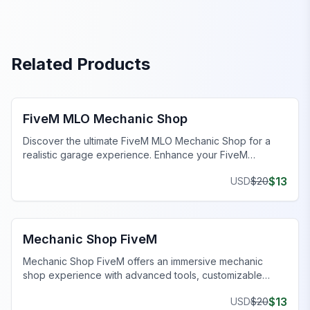
Related Products
FiveM Mechanic Shop MLO
FiveM MLO Mechanic Shop
Discover the ultimate FiveM MLO Mechanic Shop for a
realistic garage experience. Enhance your FiveM
roleplay with detailed work bays and tools.
$
13
USD
$
20
FiveM Mechanic Shop MLO
Mechanic Shop FiveM
Mechanic Shop FiveM offers an immersive mechanic
shop experience with advanced tools, customizable
features, and seamless gameplay on your server.
$
13
USD
$
20