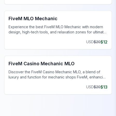
FiveM Mechanic Shop MLO
FiveM MLO Mechanic
Experience the best FiveM MLO Mechanic with modern
design, high-tech tools, and relaxation zones for ultimate
gaming.
$
12
USD
$
20
FiveM Mechanic Shop MLO
FiveM Casino Mechanic MLO
Discover the FiveM Casino Mechanic MLO, a blend of
luxury and function for mechanic shops FiveM, enhancing
your gaming experience.
$
13
USD
$
20