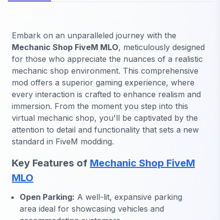
Embark on an unparalleled journey with the
Mechanic Shop FiveM MLO
, meticulously designed
for those who appreciate the nuances of a realistic
mechanic shop environment. This comprehensive
mod offers a superior gaming experience, where
every interaction is crafted to enhance realism and
immersion. From the moment you step into this
virtual mechanic shop, you'll be captivated by the
attention to detail and functionality that sets a new
standard in FiveM modding.
Key Features of
Mechanic Shop FiveM
MLO
Open Parking:
A well-lit, expansive parking
area ideal for showcasing vehicles and