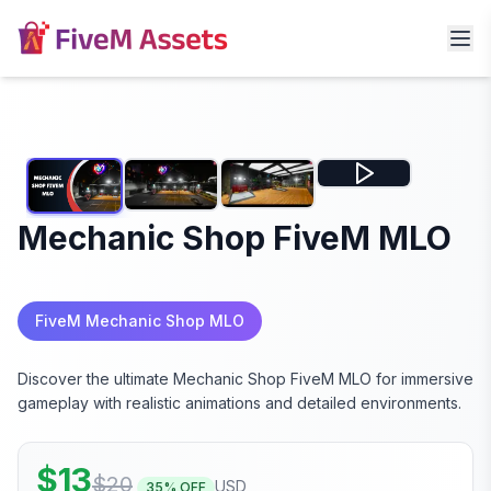
Mechanic Shop FiveM MLO
FiveM Mechanic Shop MLO
Discover the ultimate Mechanic Shop FiveM MLO for immersive
gameplay with realistic animations and detailed environments.
$
13
$
20
USD
35
% OFF