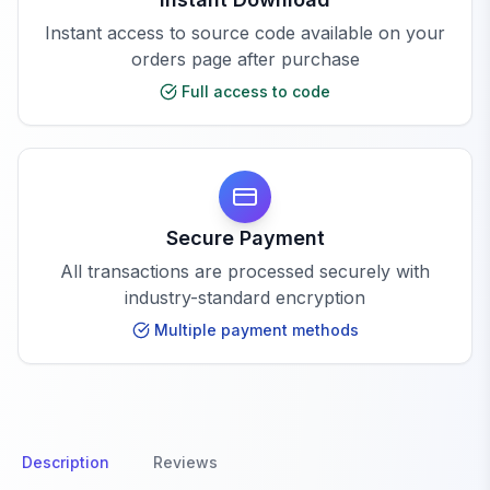
Instant access to source code available on your
orders page after purchase
Full access to code
Secure Payment
All transactions are processed securely with
industry-standard encryption
Multiple payment methods
Description
Reviews