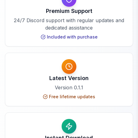
Premium Support
24/7 Discord support with regular updates and
dedicated assistance
Included with purchase
Latest Version
Version
0.1.1
Free lifetime updates
Instant Download