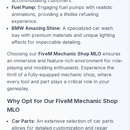
accommodating customers.
Fuel Pump:
Engaging fuel pumps with realistic
animations, providing a lifelike refueling
experience.
BMW Amazing Shine:
A specialized car wash
bay with premium materials and unique lighting
effects for impeccable detailing.
Choosing our
FiveM Mechanic Shop MLO
ensures
an immersive and feature-rich environment for role-
playing and modding enthusiasts. Experience the
thrill of a fully-equipped mechanic shop, where
every tool and part plays a critical role in your
gameplay.
Why Opt for Our FiveM Mechanic Shop
MLO
Car Parts:
An extensive selection of car parts
allows for detailed customization and repair