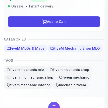
On sale
•
Instant delivery
Add to Cart
CATEGORIES
FiveM MLOs & Maps
FiveM Mechanic Shop MLO
TAGS
fivem mechanic mlo
fivem mechanic shop
fivem mlo mechanic shop
fivem mechanic
fivem mechanic interior
mechanic fivem