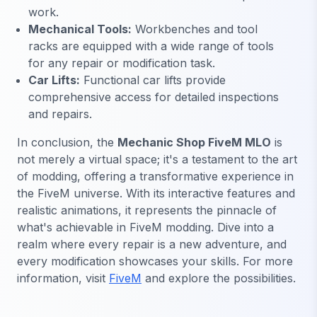
work.
Mechanical Tools:
Workbenches and tool
racks are equipped with a wide range of tools
for any repair or modification task.
Car Lifts:
Functional car lifts provide
comprehensive access for detailed inspections
and repairs.
In conclusion, the
Mechanic Shop FiveM MLO
is
not merely a virtual space; it's a testament to the art
of modding, offering a transformative experience in
the FiveM universe. With its interactive features and
realistic animations, it represents the pinnacle of
what's achievable in FiveM modding. Dive into a
realm where every repair is a new adventure, and
every modification showcases your skills. For more
information, visit
FiveM
and explore the possibilities.