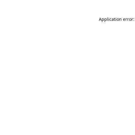
Application error: