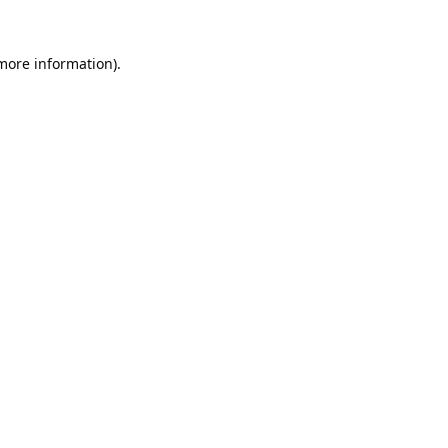
 more information).