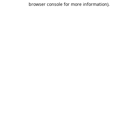
browser console for more information).