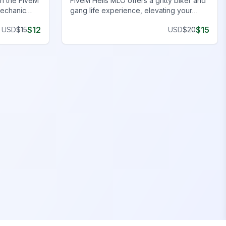
h the FiveM
FiveM Hells MLO offers a gritty biker and
mechanic
gang life experience, elevating your
r a complete
FiveM server with authentic and detailed
$
12
$
15
USD
$
15
USD
$
20
environments.