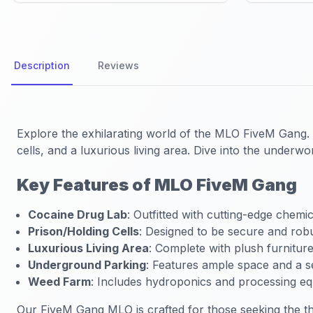
Description
Reviews
Explore the exhilarating world of the
MLO FiveM Gang
.
cells, and a luxurious living area. Dive into the under
Key Features of MLO FiveM Gang
Cocaine Drug Lab
: Outfitted with cutting-edge chemic
Prison/Holding Cells
: Designed to be secure and robu
Luxurious Living Area
: Complete with plush furnitur
Underground Parking
: Features ample space and a s
Weed Farm
: Includes hydroponics and processing e
Our FiveM Gang MLO is crafted for those seeking the thr