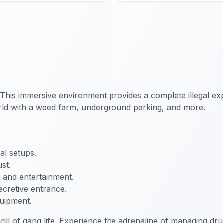
 This immersive environment provides a complete illegal ex
world with a weed farm, underground parking, and more.
al setups.
st.
e and entertainment.
ecretive entrance.
quipment.
ill of gang life. Experience the adrenaline of managing dr