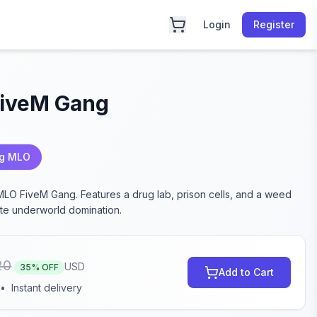
Login
Register
iveM Gang
ng MLO
 MLO FiveM Gang. Features a drug lab, prison cells, and a weed
ate underworld domination.
20
USD
35
% OFF
Add to Cart
•
Instant delivery