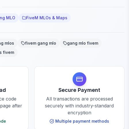
ang MLO
FiveM MLOs & Maps
ng mlos
fivem gang mlo
gang mlo fivem
s fivem
oad
Secure Payment
rce code
All transactions are processed
 page after
securely with industry-standard
encryption
ode
Multiple payment methods