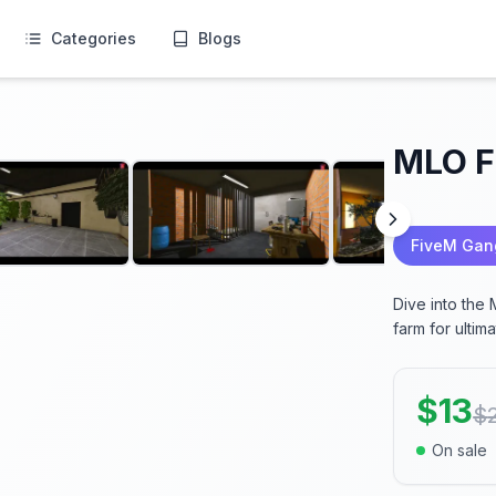
Categories
Blogs
MLO F
FiveM Ga
Dive into the
farm for ultim
$
13
$
On sale