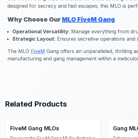
designed for secrecy and fast escapes, this MLO is perf
Why Choose Our
MLO FiveM Gang
Operational Versatility
: Manage everything from dru
Strategic Layout
: Ensures secretive operations and 
The MLO
FiveM
Gang offers an unparalleled, thrilling 
manufacturing and gang management within a meticulou
Related Products
FiveM Gang MLO
FiveM Ga
FiveM Gang MLOs
Gang ML