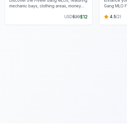
Discover the FiveM Gang MLOs, featuring
Enhance you
mechanic bays, clothing areas, money
Gang MLO F
wash rooms, and more for ultimate gang
scenarios w
$
12
USD
$
20
4.5
(
2
)
operations.
functionalit