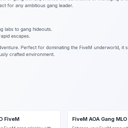
ect for any ambitious gang leader.
g labs to gang hideouts.
rapid escapes.
adventure. Perfect for dominating the FiveM underworld, it s
sly crafted environment.
ng MLO
FiveM Gang MLO
O FiveM
FiveM AOA Gang MLO