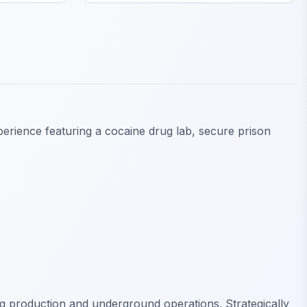
perience featuring a cocaine drug lab, secure prison
ug production and underground operations. Strategically