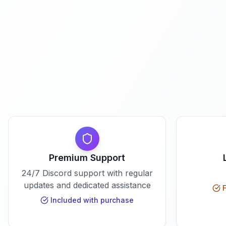
Premium Support
24/7 Discord support with regular
updates and dedicated assistance
F
Included with purchase