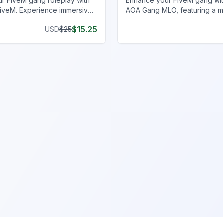
r FiveM gang roleplay with
Enhance your FiveM gang wit
iveM. Experience immersive
AOA Gang MLO, featuring a 
ith concealment and
hall, clubhouse, and more fo
$
15.25
USD
$
25
y. Upgrade today!
immersive experience.