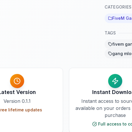
CATEGORIES
FiveM G
TAGS
fivem ga
gang mlo
Latest Version
Instant Downl
Version
0.1.1
Instant access to sou
available on your orders
ree lifetime updates
purchase
Full access to c