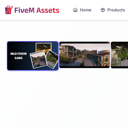
Home
Products