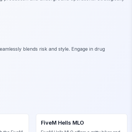
eamlessly blends risk and style. Engage in drug
FiveM Gang MLO
FiveM Hells MLO